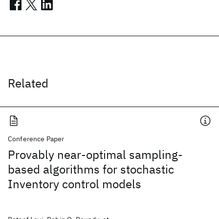
Related
Conference Paper
Provably near-optimal sampling-
based algorithms for stochastic
Inventory control models