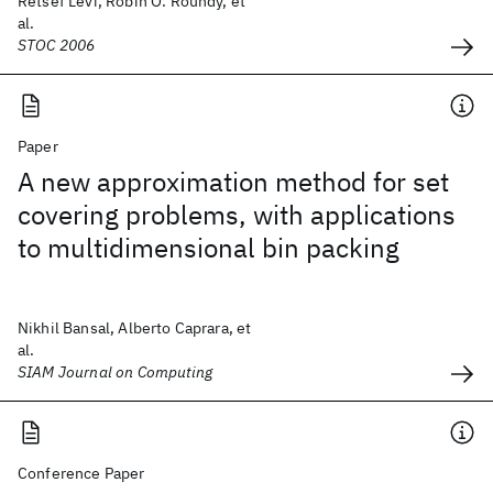
Retsef Levi, Robin O. Roundy, et
al.
STOC 2006
Paper
A new approximation method for set
covering problems, with applications
to multidimensional bin packing
Nikhil Bansal, Alberto Caprara, et
al.
SIAM Journal on Computing
Conference Paper