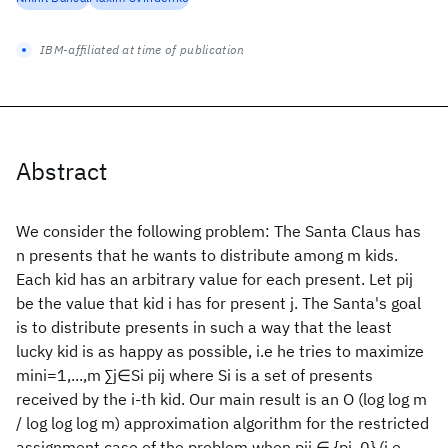
IBM-affiliated at time of publication
Abstract
We consider the following problem: The Santa Claus has
n presents that he wants to distribute among m kids.
Each kid has an arbitrary value for each present. Let pij
be the value that kid i has for present j. The Santa's goal
is to distribute presents in such a way that the least
lucky kid is as happy as possible, i.e he tries to maximize
mini=1,...,m ∑j∈Si pij where Si is a set of presents
received by the i-th kid. Our main result is an O (log log m
/ log log log m) approximation algorithm for the restricted
assignment case of the problem when pij ∈ {pj, 0} (i.e.