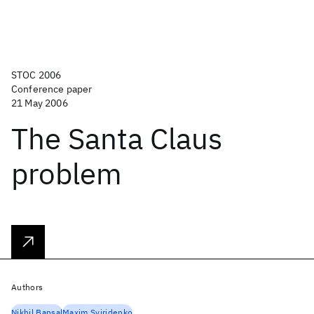
STOC 2006
Conference paper
21 May 2006
The Santa Claus
problem
Authors
Nikhil Bansal
Maxim Sviridenko