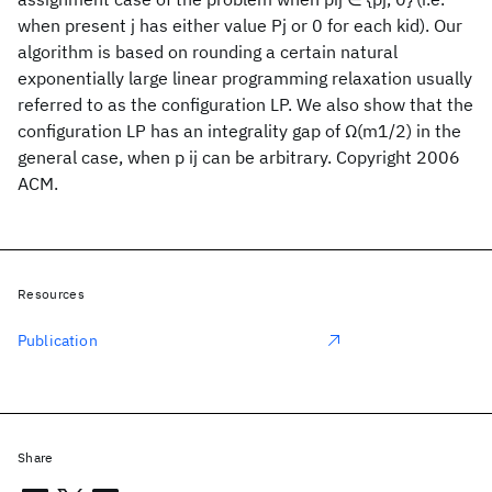
when present j has either value Pj or 0 for each kid). Our
algorithm is based on rounding a certain natural
exponentially large linear programming relaxation usually
referred to as the configuration LP. We also show that the
configuration LP has an integrality gap of Ω(m1/2) in the
general case, when p ij can be arbitrary. Copyright 2006
ACM.
Resources
Publication
Share