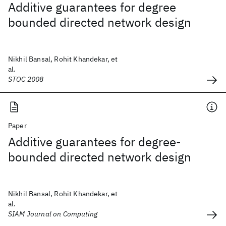
Additive guarantees for degree
bounded directed network design
Nikhil Bansal, Rohit Khandekar, et
al.
STOC 2008
Paper
Additive guarantees for degree-
bounded directed network design
Nikhil Bansal, Rohit Khandekar, et
al.
SIAM Journal on Computing