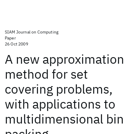
SIAM Journal on Computing
Paper
26 Oct 2009
A new approximation
method for set
covering problems,
with applications to
multidimensional bin
packing