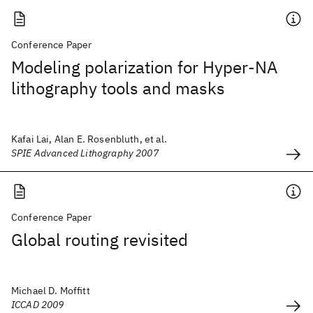
Conference Paper
Modeling polarization for Hyper-NA
lithography tools and masks
Kafai Lai, Alan E. Rosenbluth, et al.
SPIE Advanced Lithography 2007
Conference Paper
Global routing revisited
Michael D. Moffitt
ICCAD 2009