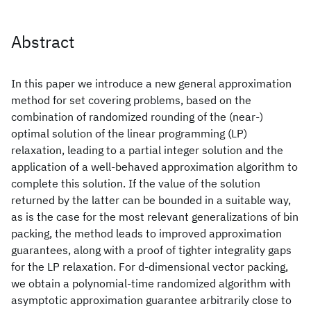
Abstract
In this paper we introduce a new general approximation
method for set covering problems, based on the
combination of randomized rounding of the (near-)
optimal solution of the linear programming (LP)
relaxation, leading to a partial integer solution and the
application of a well-behaved approximation algorithm to
complete this solution. If the value of the solution
returned by the latter can be bounded in a suitable way,
as is the case for the most relevant generalizations of bin
packing, the method leads to improved approximation
guarantees, along with a proof of tighter integrality gaps
for the LP relaxation. For d-dimensional vector packing,
we obtain a polynomial-time randomized algorithm with
asymptotic approximation guarantee arbitrarily close to