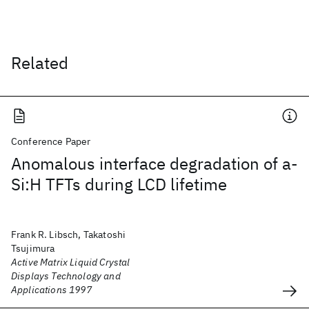
Related
Conference Paper
Anomalous interface degradation of a-
Si:H TFTs during LCD lifetime
Frank R. Libsch, Takatoshi
Tsujimura
Active Matrix Liquid Crystal
Displays Technology and
Applications 1997