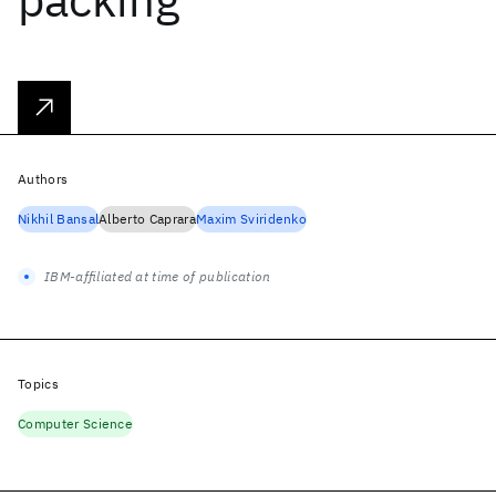
Authors
Nikhil Bansal
Alberto Caprara
Maxim Sviridenko
IBM-affiliated at time of publication
Topics
Computer Science