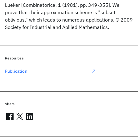
Lueker [Combinatorica, 1 (1981), pp. 349-355]. We
prove that their approximation scheme is "subset
oblivious," which leads to numerous applications. © 2009
Society for Industrial and Apllied Mathematics.
Resources
Publication
Share