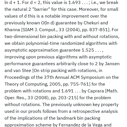
ln d + 1. For d = 2, this value is 1.693 . . . ; i.e., we break
the natural 2 "barrier" for this case. Moreover, for small
values of d this is a notable improvement over the
previously known O(ln d) guarantee by Chekuri and
Khanna [SIAM J. Comput., 33 (2004), pp. 837-851]. For
two-dimensional bin packing with and without rotations,
we obtain polynomial-time randomized algorithms with
asymptotic approximation guarantee 1.525 . . . ,
improving upon previous algorithms with asymptotic
performance guarantees arbitrarily close to 2 by Jansen
and van Stee [On strip packing with rotations, in
Proceedings of the 37th Annual ACM Symposium on the
Theory of Computing, 2005, pp. 755-761] for the
problem with rotations and 1.691 . . . by Caprara [Math.
Oper. Res., 33 (2008), pp. 203-215] for the problem
without rotations. The previously unknown key property
used in our proofs follows from a retrospective analysis
of the implications of the landmark bin packing
approximation scheme by Fernandez de la Vega and