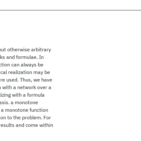
but otherwise arbitrary
ks and formulae. In
ction can always be
cal realization may be
are used. Thus, we have
n with a network over a
lizing with a formula
 basis. a monotone
. a monotone function
ion to the problem. For
results and come within