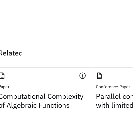
Related
Paper
Conference Paper
Computational Complexity
Parallel c
of Algebraic Functions
with limite