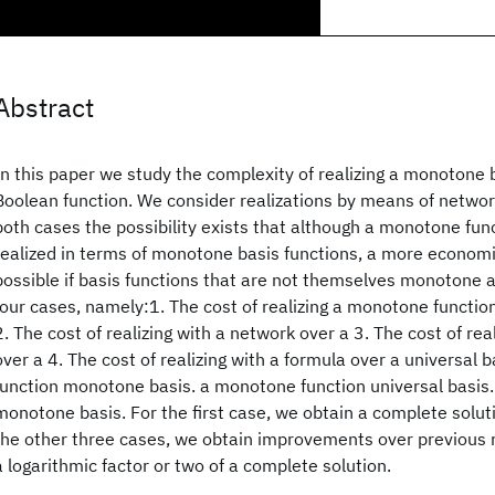
Abstract
In this paper we study the complexity of realizing a monotone 
Boolean function. We consider realizations by means of networ
both cases the possibility exists that although a monotone fun
realized in terms of monotone basis functions, a more economi
possible if basis functions that are not themselves monotone 
four cases, namely:1. The cost of realizing a monotone functio
2. The cost of realizing with a network over a 3. The cost of rea
over a 4. The cost of realizing with a formula over a universal
function monotone basis. a monotone function universal basis
monotone basis. For the first case, we obtain a complete solut
the other three cases, we obtain improvements over previous 
a logarithmic factor or two of a complete solution.