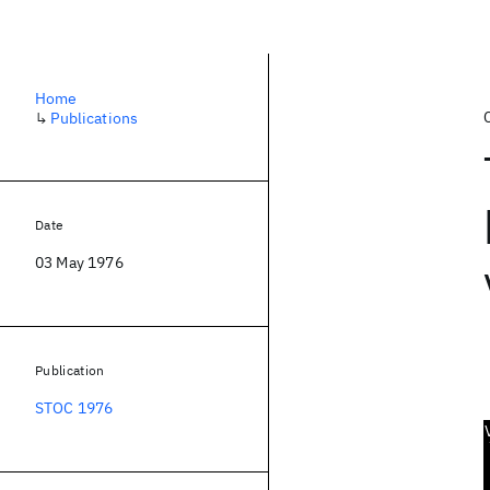
Home
↳
Publications
Date
03 May 1976
Publication
STOC 1976