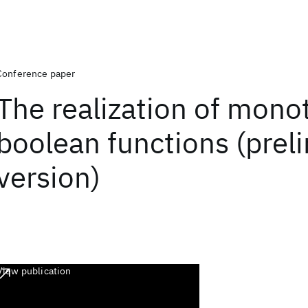
Conference paper
The realization of mono
boolean functions (prel
version)
View publication