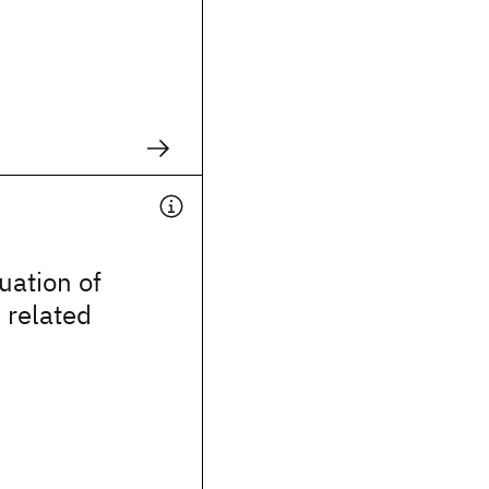
uation of
 related