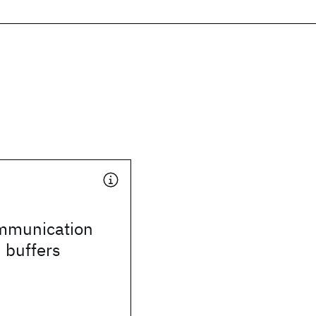
ommunication
d buffers