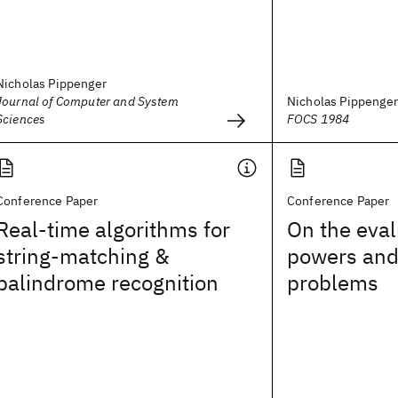
Nicholas Pippenger
Journal of Computer and System
Nicholas Pippenger
Sciences
FOCS 1984
Conference Paper
Conference Paper
Real-time algorithms for
On the eval
string-matching &
powers and
palindrome recognition
problems