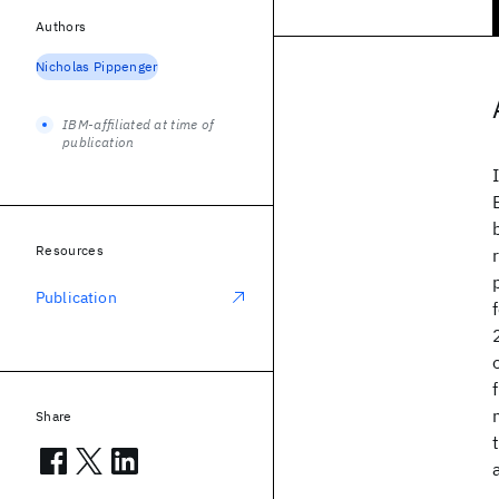
Authors
Nicholas Pippenger
IBM-affiliated at time of
publication
Resources
Publication
Share