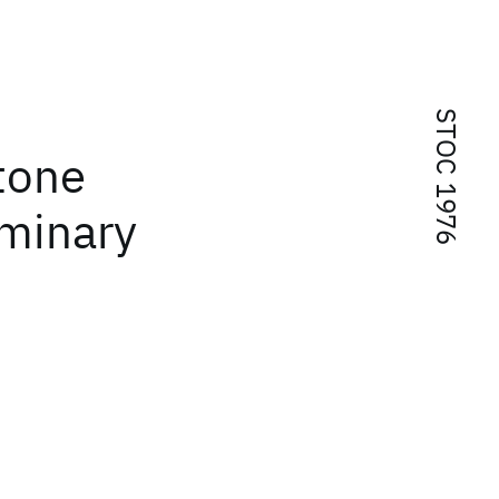
STOC 1976
tone
iminary