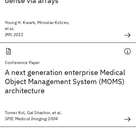
dense via arrays
Young H. Kwark, Miroslav Kotzev,
et al.
IMS 2011
Conference Paper
A next generation enterprise Medical
Object Management System (MOMS)
architecture
Tomer Kol, Gal Shachor, et al.
SPIE Medical Imaging 2004