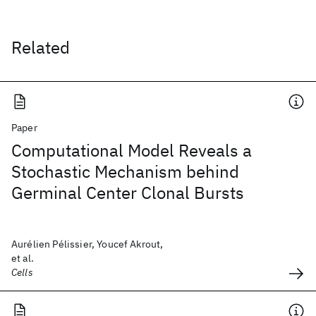
Related
Paper
Computational Model Reveals a
Stochastic Mechanism behind
Germinal Center Clonal Bursts
Aurélien Pélissier, Youcef Akrout,
et al.
Cells