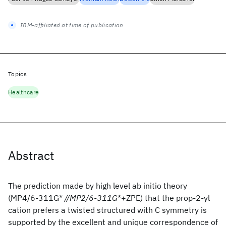
IBM-affiliated at time of publication
Topics
Healthcare
Abstract
The prediction made by high level ab initio theory
(MP4/6-311G*
//MP2/6-311G
*+ZPE) that the prop-2-yl
cation prefers a twisted structured with C
symmetry is
supported by the excellent and unique correspondence of