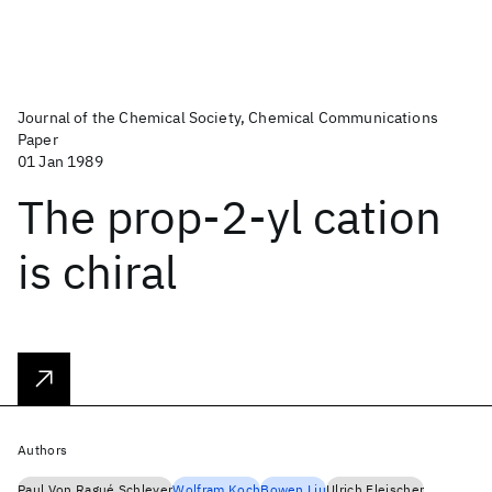
Journal of the Chemical Society, Chemical Communications
Paper
01 Jan 1989
The prop-2-yl cation
is chiral
Authors
Paul Von Ragué Schleyer
Wolfram Koch
Bowen Liu
Ulrich Fleischer