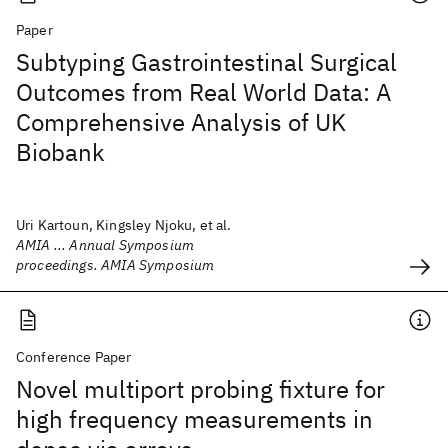
Paper
Subtyping Gastrointestinal Surgical
Outcomes from Real World Data: A
Comprehensive Analysis of UK
Biobank
Uri Kartoun, Kingsley Njoku, et al.
AMIA ... Annual Symposium
proceedings. AMIA Symposium
Conference Paper
Novel multiport probing fixture for
high frequency measurements in