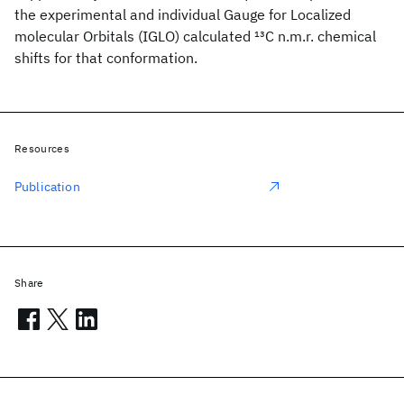
the experimental and individual Gauge for Localized
molecular Orbitals (IGLO) calculated
13
C n.m.r. chemical
shifts for that conformation.
Resources
Publication
Share