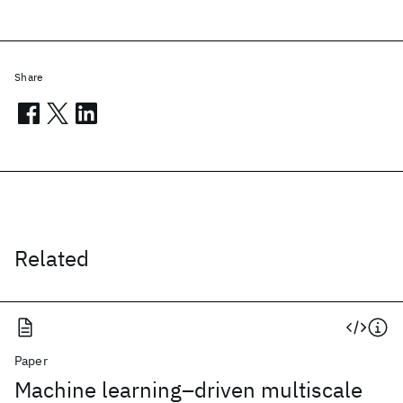
Share
Related
Paper
Machine learning–driven multiscale