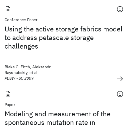
Conference Paper
Using the active storage fabrics model
to address petascale storage
challenges
Blake G. Fitch, Aleksandr
Rayshubskiy, et al.
PDSW - SC 2009
Paper
Modeling and measurement of the
spontaneous mutation rate in