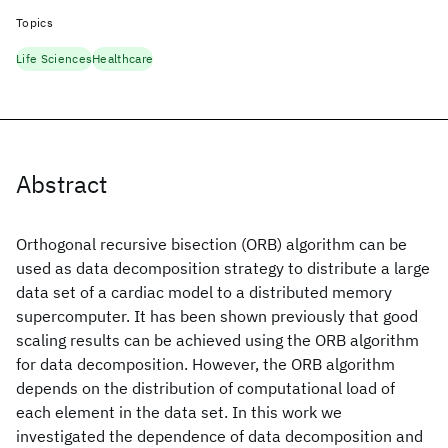
Topics
Life Sciences
Healthcare
Abstract
Orthogonal recursive bisection (ORB) algorithm can be
used as data decomposition strategy to distribute a large
data set of a cardiac model to a distributed memory
supercomputer. It has been shown previously that good
scaling results can be achieved using the ORB algorithm
for data decomposition. However, the ORB algorithm
depends on the distribution of computational load of
each element in the data set. In this work we
investigated the dependence of data decomposition and