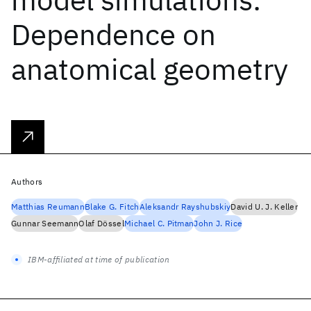
Dependence on
anatomical geometry
Authors
Matthias Reumann
Blake G. Fitch
Aleksandr Rayshubskiy
David U. J. Keller
Gunnar Seemann
Olaf Dössel
Michael C. Pitman
John J. Rice
IBM-affiliated at time of publication