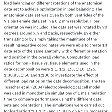
load balancing on different rotations of the anatomical
data set to achieve optimization in load balancing. The
anatomical data set was given by both ventricles of the
Visible Female data set in a 0.2 mm resolution. Fiber
orientation was included. The data set was rotated by 90
degrees around x, y and z axis, respectively. By either
translating or by simply taking the magnitude of the
resulting negative coordinates we were able to create 14
data sets of the same anatomy with different orientation
and position in the overall volume. Computation load
ratios for non - tissue vs. tissue elements used in the
data decomposition were 1:1, 1:2, 1:5, 1:10, 1:25,
1:38.85, 1:50 and 1:100 to investigate the effect of
different load ratios on the data decomposition. The ten
Tusscher et al. (2004) electrophysiological cell model
was used in monodomain simulations of 1 ms simulation
time to compare performance using the different data
sets and orientations. The simulations were carried out
for load ratio 1:10, 1:25 and 1:38.85 on a 512 processor