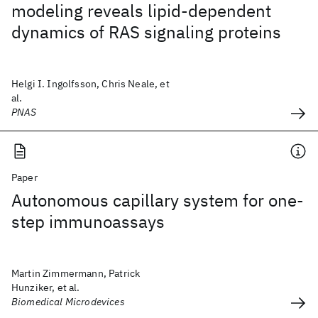
modeling reveals lipid-dependent
dynamics of RAS signaling proteins
Helgi I. Ingolfsson, Chris Neale, et
al.
PNAS
Paper
Autonomous capillary system for one-
step immunoassays
Martin Zimmermann, Patrick
Hunziker, et al.
Biomedical Microdevices