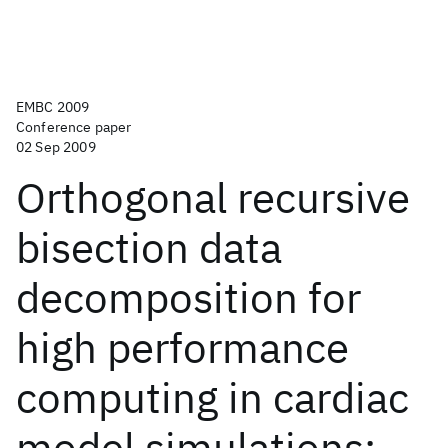
EMBC 2009
Conference paper
02 Sep 2009
Orthogonal recursive
bisection data
decomposition for
high performance
computing in cardiac
model simulations: