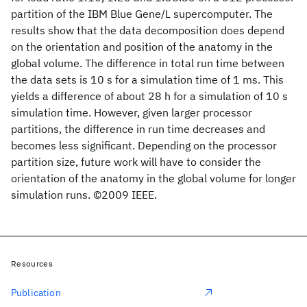
partition of the IBM Blue Gene/L supercomputer. The
results show that the data decomposition does depend
on the orientation and position of the anatomy in the
global volume. The difference in total run time between
the data sets is 10 s for a simulation time of 1 ms. This
yields a difference of about 28 h for a simulation of 10 s
simulation time. However, given larger processor
partitions, the difference in run time decreases and
becomes less significant. Depending on the processor
partition size, future work will have to consider the
orientation of the anatomy in the global volume for longer
simulation runs. ©2009 IEEE.
Resources
Publication