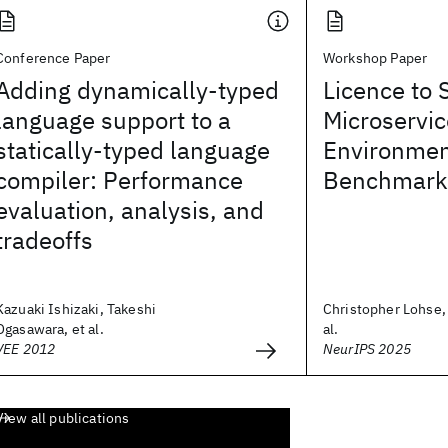
Conference Paper
Workshop Paper
Adding dynamically-typed
Licence to 
language support to a
Microservic
statically-typed language
Environmen
compiler: Performance
Benchmarki
evaluation, analysis, and
tradeoffs
Kazuaki Ishizaki, Takeshi
Christopher Lohse, 
Ogasawara, et al.
al.
VEE 2012
NeurIPS 2025
View all publications