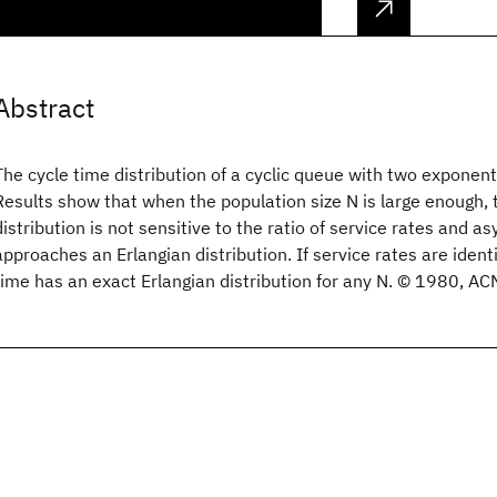
Abstract
The cycle time distribution of a cyclic queue with two exponenti
Results show that when the population size N is large enough, 
distribution is not sensitive to the ratio of service rates and a
approaches an Erlangian distribution. If service rates are ident
time has an exact Erlangian distribution for any N. © 1980, ACM