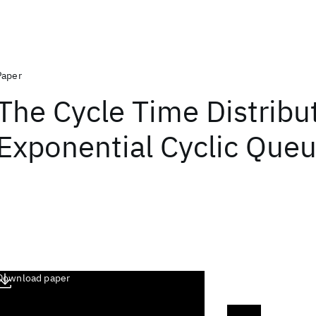
Paper
The Cycle Time Distribu
Exponential Cyclic Que
Download paper