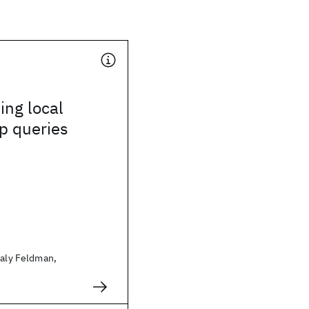
ing local
 queries
taly Feldman,