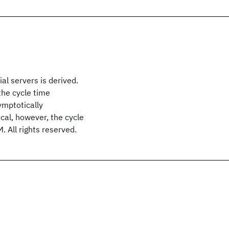
al servers is derived.
the cycle time
symptotically
ical, however, the cycle
. All rights reserved.