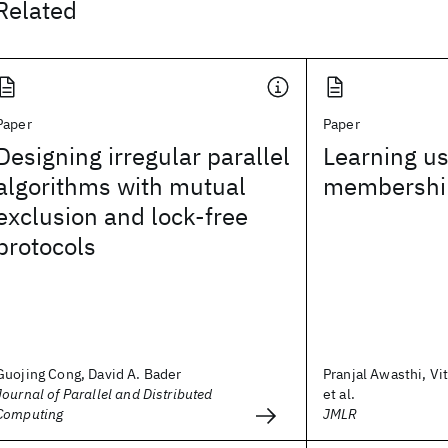
Related
Paper
Paper
Designing irregular parallel
Learning us
algorithms with mutual
membership
exclusion and lock-free
protocols
Guojing Cong, David A. Bader
Pranjal Awasthi, Vi
Journal of Parallel and Distributed
et al.
Computing
JMLR