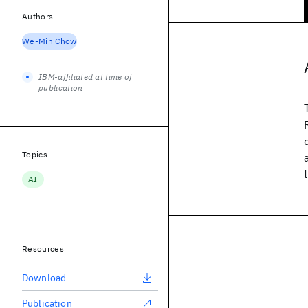
Authors
We-Min Chow
IBM-affiliated at time of
publication
Topics
AI
Resources
Download
Publication