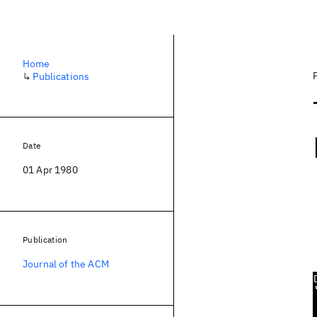
Home
↳
Publications
Date
01 Apr 1980
Publication
Journal of the ACM