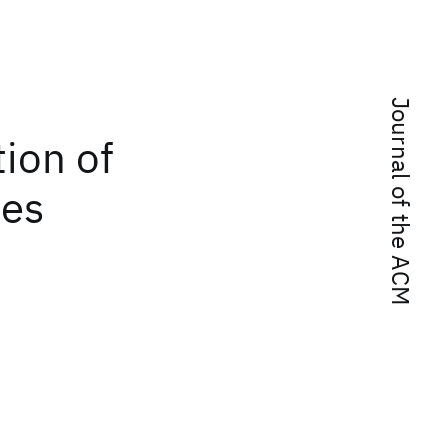
Journal of the ACM
tion of
ues