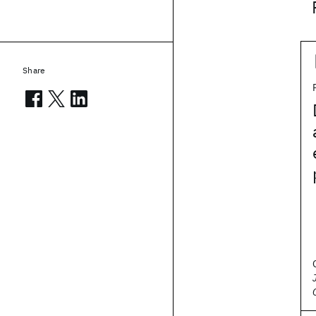
Share