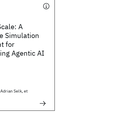
Scale: A
e Simulation
t for
ng Agentic AI
Adrian Selk, et