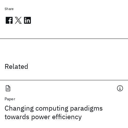
Share
Related
Paper
Changing computing paradigms
towards power efficiency