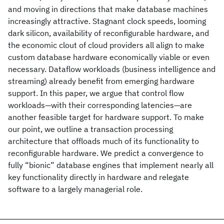
and moving in directions that make database machines
increasingly attractive. Stagnant clock speeds, looming
dark silicon, availability of reconfigurable hardware, and
the economic clout of cloud providers all align to make
custom database hardware economically viable or even
necessary. Dataflow workloads (business intelligence and
streaming) already benefit from emerging hardware
support. In this paper, we argue that control flow
workloads—with their corresponding latencies—are
another feasible target for hardware support. To make
our point, we outline a transaction processing
architecture that offloads much of its functionality to
reconfigurable hardware. We predict a convergence to
fully “bionic” database engines that implement nearly all
key functionality directly in hardware and relegate
software to a largely managerial role.