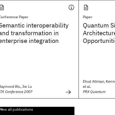
Conference Paper
Paper
Semantic interoperability
Quantum Si
and transformation in
Architectur
enterprise integration
Opportunit
Ehud Altman, Kenn
Raymond Wu, Jie Lu
et al.
ITA Conference 2007
PRX Quantum
View all publications