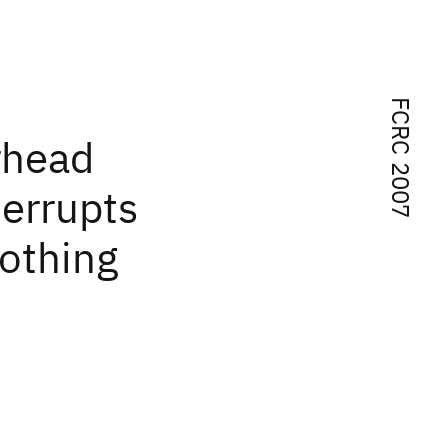
FCRC 2007
rhead
terrupts
othing