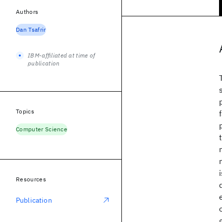
Authors
Dan Tsafrir
IBM-affiliated at time of
publication
Topics
Computer Science
Resources
Publication