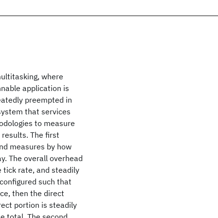
multitasking, where
nnable application is
peatedly preempted in
 system that services
hodologies to measure
esults. The first
 and measures by how
ay. The overall overhead
 tick rate, and steadily
 configured such that
ce, then the direct
ect portion is steadily
e total. The second