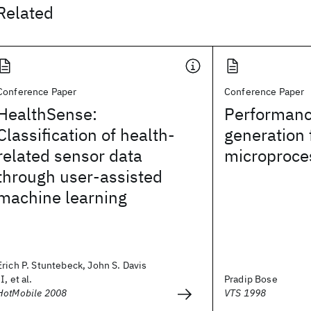
Related
Conference Paper
Conference Paper
HealthSense:
Performanc
Classification of health-
generation 
related sensor data
microproce
through user-assisted
machine learning
Erich P. Stuntebeck, John S. Davis
II, et al.
Pradip Bose
HotMobile 2008
VTS 1998