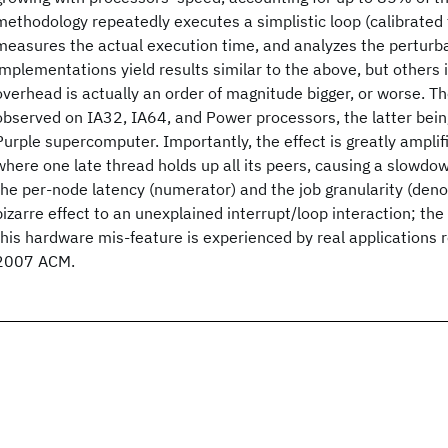
methodology repeatedly executes a simplistic loop (calibrated 
measures the actual execution time, and analyzes the perturb
implementations yield results similar to the above, but others 
overhead is actually an order of magnitude bigger, or worse.
observed on IA32, IA64, and Power processors, the latter bein
Purple supercomputer. Importantly, the effect is greatly amplifie
where one late thread holds up all its peers, causing a slowdo
the per-node latency (numerator) and the job granularity (den
bizarre effect to an unexplained interrupt/loop interaction; th
this hardware mis-feature is experienced by real applications
2007 ACM.