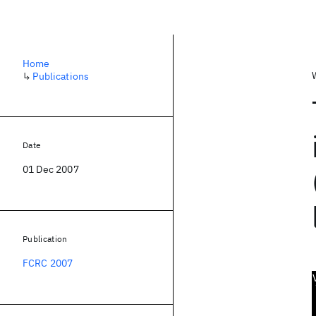
Home
↳
Publications
Date
01 Dec 2007
Publication
FCRC 2007