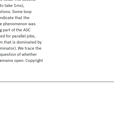
to take 1ms),
ations. Some loop
indicate that the
 The phenomenon was
g part of the ASC
d for parallel jobs,
wn that is dominated by
ominator). We trace the
e question of whether
 remains open. Copyright