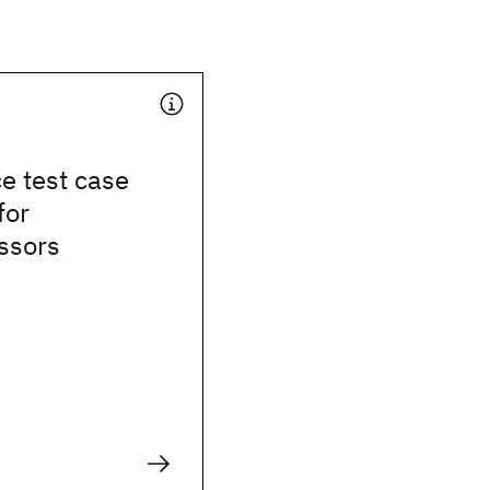
e test case
for
ssors