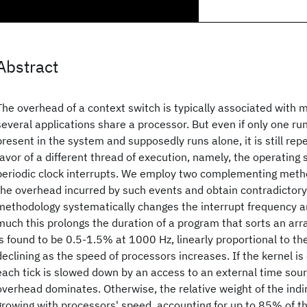
Abstract
The overhead of a context switch is typically associated with 
several applications share a processor. But even if only one ru
present in the system and supposedly runs alone, it is still re
favor of a different thread of execution, namely, the operating
periodic clock interrupts. We employ two complementing met
the overhead incurred by such events and obtain contradictory r
methodology systematically changes the interrupt frequency
much this prolongs the duration of a program that sorts an arr
is found to be 0.5-1.5% at 1000 Hz, linearly proportional to the
declining as the speed of processors increases. If the kernel is
each tick is slowed down by an access to an external time sour
overhead dominates. Otherwise, the relative weight of the indir
growing with processors' speed, accounting for up to 85% of th