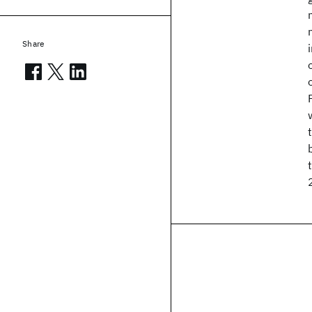
Share