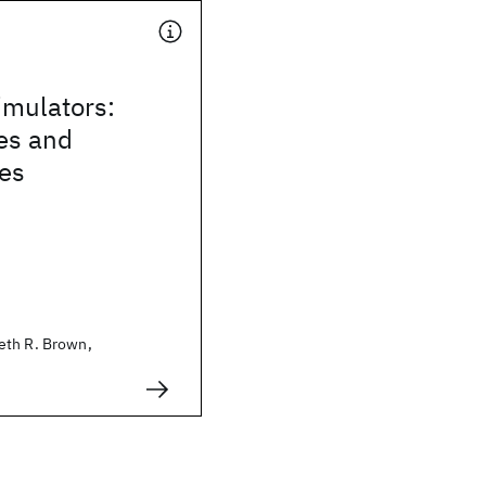
mulators:
es and
ies
eth R. Brown,