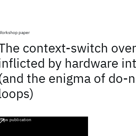
Workshop paper
The context-switch ove
inflicted by hardware in
(and the enigma of do-n
loops)
View publication