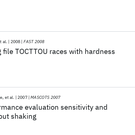
t al.
2008
FAST 2008
g file TOCTTOU races with hardness
ne
et al.
2007
MASCOTS 2007
mance evaluation sensitivity and
nput shaking