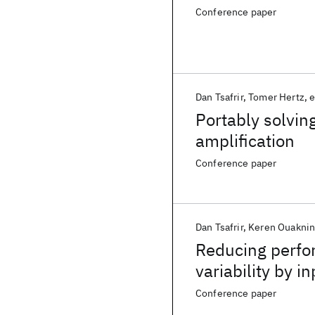
Conference paper
Dan Tsafrir
Tomer Hertz
e
Portably solvin
amplification
Conference paper
Dan Tsafrir
Keren Ouakni
Reducing perfor
variability by i
Conference paper