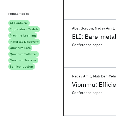
Popular topics
AI Hardware
Abel Gordon
Nadav Amit
Foundation Models
ELI: Bare-metal
Machine Learning
Materials Discovery
Conference paper
Quantum Safe
Quantum Software
Quantum Systems
Semiconductors
Nadav Amit
Muli Ben-Yeh
Viommu: Effici
Conference paper