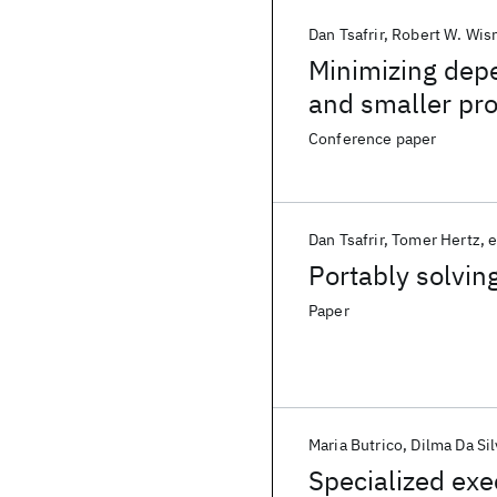
Dan Tsafrir
Robert W. Wis
Minimizing depe
and smaller pr
Conference paper
Dan Tsafrir
Tomer Hertz
e
Portably solvin
Paper
Maria Butrico
Dilma Da Sil
Specialized ex