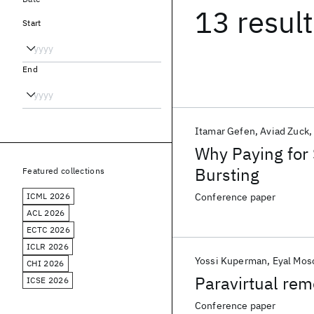
13 resul
Start
End
Itamar Gefen
Aviad Zuck
Why Paying for 
Bursting
Featured collections
ICML 2026
Conference paper
ACL 2026
ECTC 2026
ICLR 2026
Yossi Kuperman
Eyal Mos
CHI 2026
Paravirtual rem
ICSE 2026
Conference paper