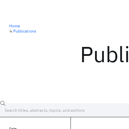
Home
↳
Publications
Publ
Date