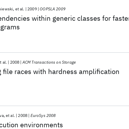
niewski
et al.
2009
OOPSLA 2009
ndencies within generic classes for faste
ograms
t al.
2008
ACM Transactions on Storage
g file races with hardness amplification
va
et al.
2008
EuroSys 2008
ecution environments