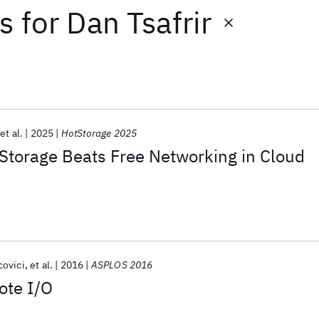
ts
for
Dan Tsafrir
et al.
2025
HotStorage 2025
Storage Beats Free Networking in Cloud
covici
et al.
2016
ASPLOS 2016
ote I/O