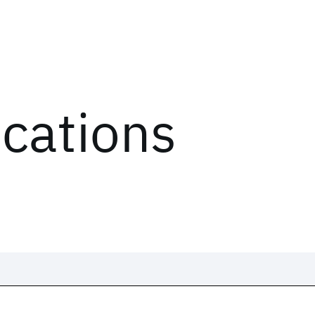
ications