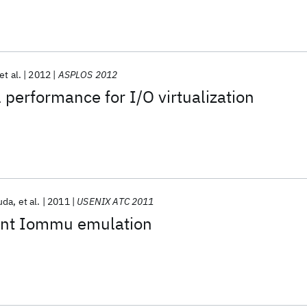
et al.
2012
ASPLOS 2012
 performance for I/O virtualization
uda
et al.
2011
USENIX ATC 2011
ent Iommu emulation