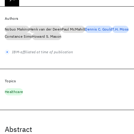
Authors
Nobuo Makino
Henk van der Deen
Paul McMahill
Dennis C. Gould
T.H. Moss
Constance Simo
Howard S. Mason
IBM-affiliated at time of publication
Topics
Healthcare
Abstract