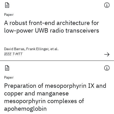
Paper
A robust front-end architecture for
low-power UWB radio transceivers
David Barras, Frank Ellinger, et al.
IEEE T-MTT
Paper
Preparation of mesoporphyrin IX and
copper and manganese
mesoporphyrin complexes of
apohemoglobin