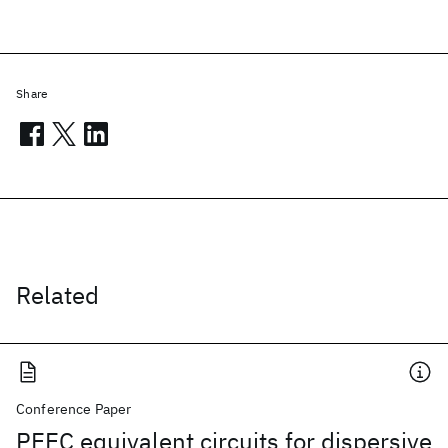
Share
Related
Conference Paper
PEEC equivalent circuits for dispersive