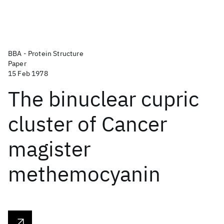
BBA - Protein Structure
Paper
15 Feb 1978
The binuclear cupric
cluster of Cancer
magister
methemocyanin