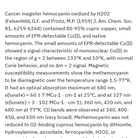
Cancer magister hemocyanin oxidized by H2O2
(Felsenfeld, G.F. and Printz, M.P. (1959) J. Am. Chem. Soc.
81, 6259-6264) contained 80-95% cupric copper, small
amounts of EPR-detectable Cu(II), and native
hemocyanin. The small amounts of EPR-detectable Cu(II)
showed a signal characteristic of mononuclear Cu(II) in
the region of g = 2 between 233°K and 10°K, with normal
Curie behavior, and no Δm = 2 signal. Magnetic
susceptibility measurements show the methemocyanin
to be diamagnetic over the temperature range 1.5-77°K.
It had an optical absorption maximum at 680 nm,
ε{lunate} = 60 ± 7 MCu-1 · cm-1 at 25°C, and at 327 nm
(ε{lunate} = 3 · 102 MCu-1 · cm-1), 360 nm, 420 nm, and
680 nm at 77°K. CD bands were observed at 340, 400-
450, and 650 nm (very broad). Methemocyanin was not
reduced to O2-binding cuprous hemocyanin by dithionite,
hydroxylamine, ascorbate, ferrocyanide, H2O2, or