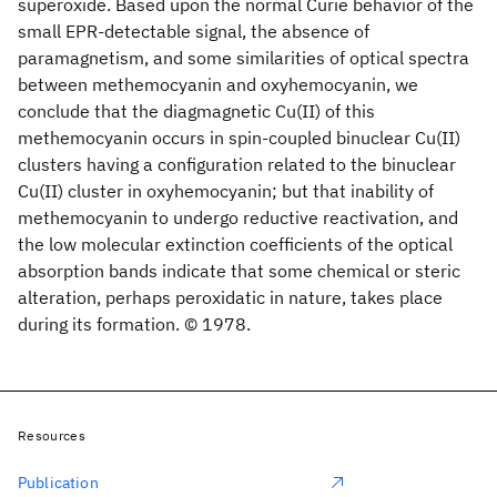
superoxide. Based upon the normal Curie behavior of the
small EPR-detectable signal, the absence of
paramagnetism, and some similarities of optical spectra
between methemocyanin and oxyhemocyanin, we
conclude that the diagmagnetic Cu(II) of this
methemocyanin occurs in spin-coupled binuclear Cu(II)
clusters having a configuration related to the binuclear
Cu(II) cluster in oxyhemocyanin; but that inability of
methemocyanin to undergo reductive reactivation, and
the low molecular extinction coefficients of the optical
absorption bands indicate that some chemical or steric
alteration, perhaps peroxidatic in nature, takes place
during its formation. © 1978.
Resources
Publication