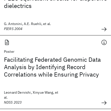
dielectrics
G. Antonini, A.E. Ruehli, et al.
PIERS 2004
Poster
Facilitating Federated Genomic Data
Analysis by Identifying Record
Correlations while Ensuring Privacy
Leonard Dervishi, Xinyue Wang, et
al.
NDSS 2023