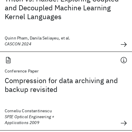
and Decoupled Machine Learning
Kernel Languages
Quinn Pham, Danila Seliayeu, et al.
CASCON 2024
Conference Paper
Compression for data archiving and
backup revisited
Corneliu Constantinescu
SPIE Optical Engineering +
Applications 2009