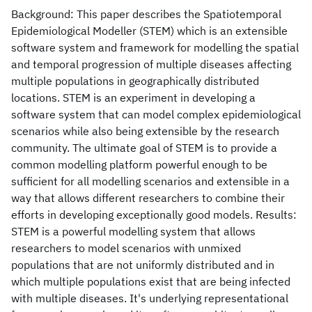
Background: This paper describes the Spatiotemporal
Epidemiological Modeller (STEM) which is an extensible
software system and framework for modelling the spatial
and temporal progression of multiple diseases affecting
multiple populations in geographically distributed
locations. STEM is an experiment in developing a
software system that can model complex epidemiological
scenarios while also being extensible by the research
community. The ultimate goal of STEM is to provide a
common modelling platform powerful enough to be
sufficient for all modelling scenarios and extensible in a
way that allows different researchers to combine their
efforts in developing exceptionally good models. Results:
STEM is a powerful modelling system that allows
researchers to model scenarios with unmixed
populations that are not uniformly distributed and in
which multiple populations exist that are being infected
with multiple diseases. It's underlying representational