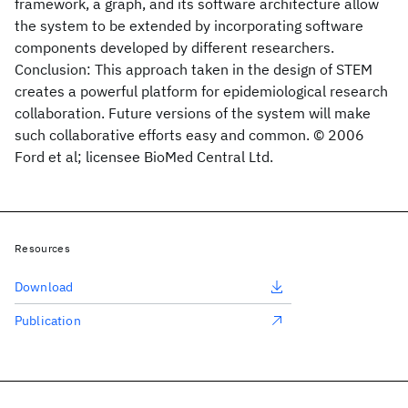
framework, a graph, and its software architecture allow
the system to be extended by incorporating software
components developed by different researchers.
Conclusion: This approach taken in the design of STEM
creates a powerful platform for epidemiological research
collaboration. Future versions of the system will make
such collaborative efforts easy and common. © 2006
Ford et al; licensee BioMed Central Ltd.
Resources
Download
Publication