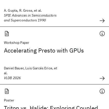
A. Gupta, R. Gross, et al.
SPIE Advances in Semiconductors
and Superconductors 1990
Workshop Paper
Accelerating Presto with GPUs
Daniel Bauer, Luis Garcés Erice, et
al.
VLDB 2026
Poster
Triton vs. Halide: Exploring Coupled