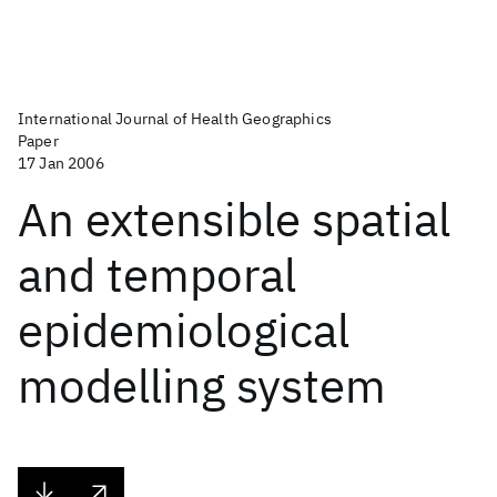
International Journal of Health Geographics
Paper
17 Jan 2006
An extensible spatial
and temporal
epidemiological
modelling system