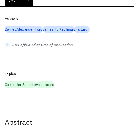
Authors
Daniel Alexander Ford
James H. Kaufman
Iris Eiron
IBM-affiliated at time of publication
Topics
Computer Science
Healthcare
Abstract