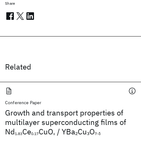
Share
Related
Conference Paper
Growth and transport properties of
multilayer superconducting films of
Nd
Ce
CuO
/ YBa
Cu
O
2
3
1.83
0.17
x
7-δ