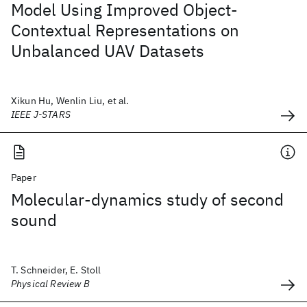
Model Using Improved Object-
Contextual Representations on
Unbalanced UAV Datasets
Xikun Hu, Wenlin Liu, et al.
IEEE J-STARS
Paper
Molecular-dynamics study of second
sound
T. Schneider, E. Stoll
Physical Review B