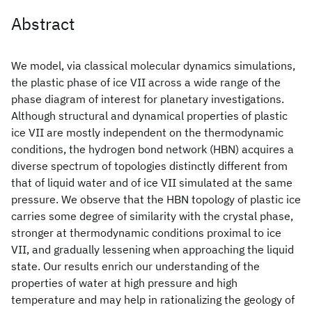
Abstract
We model, via classical molecular dynamics simulations,
the plastic phase of ice VII across a wide range of the
phase diagram of interest for planetary investigations.
Although structural and dynamical properties of plastic
ice VII are mostly independent on the thermodynamic
conditions, the hydrogen bond network (HBN) acquires a
diverse spectrum of topologies distinctly different from
that of liquid water and of ice VII simulated at the same
pressure. We observe that the HBN topology of plastic ice
carries some degree of similarity with the crystal phase,
stronger at thermodynamic conditions proximal to ice
VII, and gradually lessening when approaching the liquid
state. Our results enrich our understanding of the
properties of water at high pressure and high
temperature and may help in rationalizing the geology of