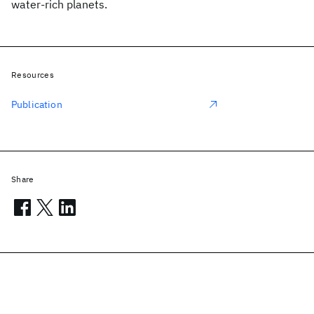
water-rich planets.
Resources
Publication
Share