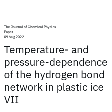
The Journal of Chemical Physics
Paper
09 Aug 2022
Temperature- and
pressure-dependence
of the hydrogen bond
network in plastic ice
VII