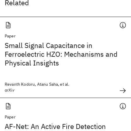
Related
Paper
Small Signal Capacitance in
Ferroelectric HZO: Mechanisms and
Physical Insights
Revanth Kodoru, Atanu Saha, et al.
arXiv
Paper
AF-Net: An Active Fire Detection