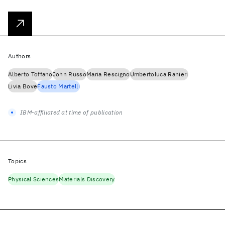
Authors
Alberto Toffano
John Russo
Maria Rescigno
Umbertoluca Ranieri
Livia Bove
Fausto Martelli
IBM-affiliated at time of publication
Topics
Physical Sciences
Materials Discovery