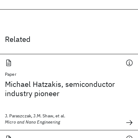
Related
Paper
Michael Hatzakis, semiconductor
industry pioneer
J. Paraszczak, J.M. Shaw, et al.
Micro and Nano Engineering