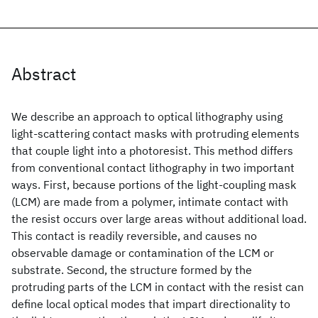
Abstract
We describe an approach to optical lithography using
light-scattering contact masks with protruding elements
that couple light into a photoresist. This method differs
from conventional contact lithography in two important
ways. First, because portions of the light-coupling mask
(LCM) are made from a polymer, intimate contact with
the resist occurs over large areas without additional load.
This contact is readily reversible, and causes no
observable damage or contamination of the LCM or
substrate. Second, the structure formed by the
protruding parts of the LCM in contact with the resist can
define local optical modes that impart directionality to