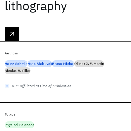
lithography
Authors
Heinz Schmid
Hans Biebuyck
Bruno Michel
Olivier J. F. Martin
Nicolas B. Piller
IBM-affiliated at time of publication
Topics
Physical Sciences