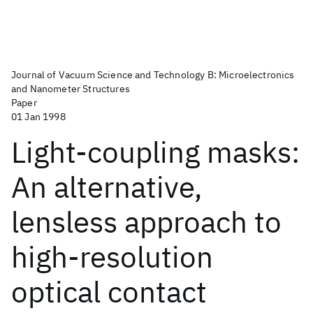
Journal of Vacuum Science and Technology B: Microelectronics
and Nanometer Structures
Paper
01 Jan 1998
Light-coupling masks:
An alternative,
lensless approach to
high-resolution
optical contact