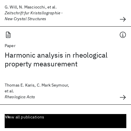
G. Will, N. Masciocchi, et al.
Zeitschrift fur Kristallographie -
New Crystal Structures
Paper
Harmonic analysis in rheological
property measurement
Thomas E. Karis, C. Mark Seymour,
et al.
Rheologica Acta
View all publications