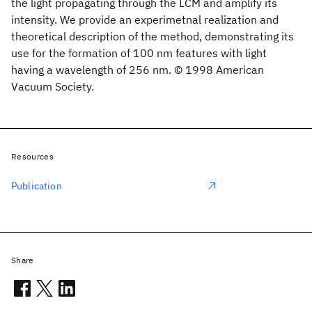
the light propagating through the LCM and amplify its
intensity. We provide an experimetnal realization and
theoretical description of the method, demonstrating its
use for the formation of 100 nm features with light
having a wavelength of 256 nm. © 1998 American
Vacuum Society.
Resources
Publication
Share