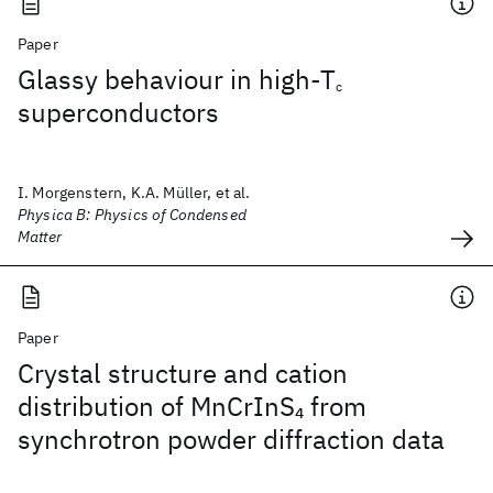
Paper
Glassy behaviour in high-T
c
superconductors
I. Morgenstern, K.A. Müller, et al.
Physica B: Physics of Condensed
Matter
Paper
Crystal structure and cation
distribution of MnCrInS
from
4
synchrotron powder diffraction data