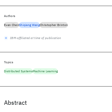
Authors
Evan Chen
Shiqiang Wang
Christopher Brinton
IBM-affiliated at time of publication
Topics
Distributed Systems
Machine Learning
Abstract