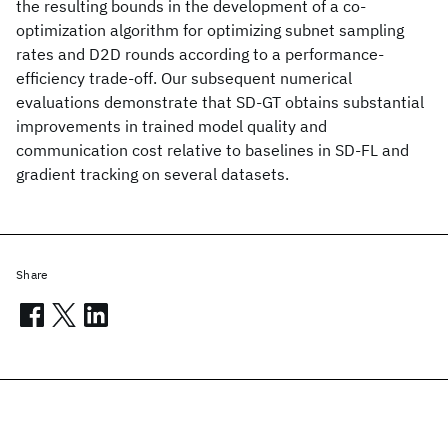
the resulting bounds in the development of a co-
optimization algorithm for optimizing subnet sampling
rates and D2D rounds according to a performance-
efficiency trade-off. Our subsequent numerical
evaluations demonstrate that SD-GT obtains substantial
improvements in trained model quality and
communication cost relative to baselines in SD-FL and
gradient tracking on several datasets.
Share