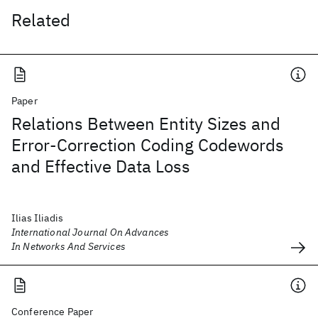
Related
Paper
Relations Between Entity Sizes and
Error-Correction Coding Codewords
and Effective Data Loss
Ilias Iliadis
International Journal On Advances
In Networks And Services
Conference Paper