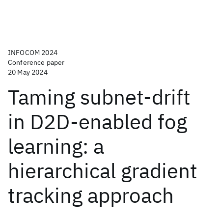
INFOCOM 2024
Conference paper
20 May 2024
Taming subnet-drift
in D2D-enabled fog
learning: a
hierarchical gradient
tracking approach