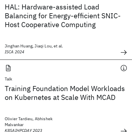
HAL: Hardware-assisted Load
Balancing for Energy-efficient SNIC-
Host Cooperative Computing
Jinghan Huang, Jiaqi Lou, et al.
ISCA 2024
Talk
Training Foundation Model Workloads
on Kubernetes at Scale With MCAD
Olivier Tardieu, Abhishek
Malvankar
K8SAIHPCDAY 2023