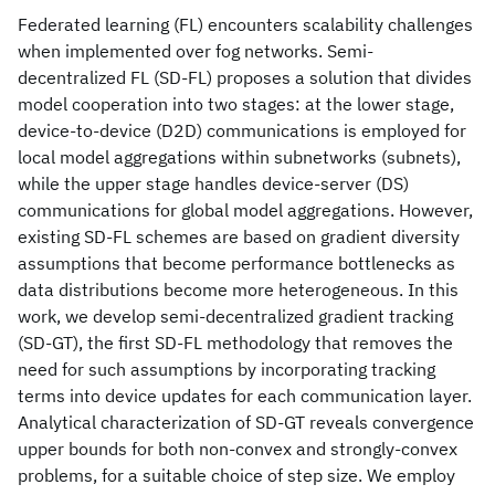
Federated learning (FL) encounters scalability challenges
when implemented over fog networks. Semi-
decentralized FL (SD-FL) proposes a solution that divides
model cooperation into two stages: at the lower stage,
device-to-device (D2D) communications is employed for
local model aggregations within subnetworks (subnets),
while the upper stage handles device-server (DS)
communications for global model aggregations. However,
existing SD-FL schemes are based on gradient diversity
assumptions that become performance bottlenecks as
data distributions become more heterogeneous. In this
work, we develop semi-decentralized gradient tracking
(SD-GT), the first SD-FL methodology that removes the
need for such assumptions by incorporating tracking
terms into device updates for each communication layer.
Analytical characterization of SD-GT reveals convergence
upper bounds for both non-convex and strongly-convex
problems, for a suitable choice of step size. We employ