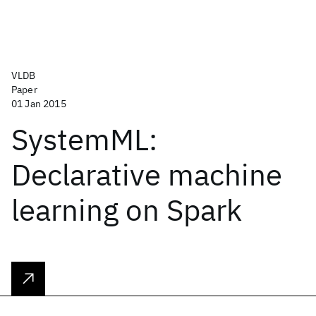
VLDB
Paper
01 Jan 2015
SystemML:
Declarative machine
learning on Spark