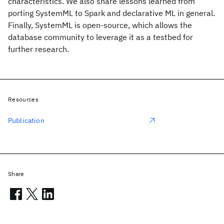
characteristics. We also share lessons learned from
porting SystemML to Spark and declarative ML in general.
Finally, SystemML is open-source, which allows the
database community to leverage it as a testbed for
further research.
Resources
Publication
Share