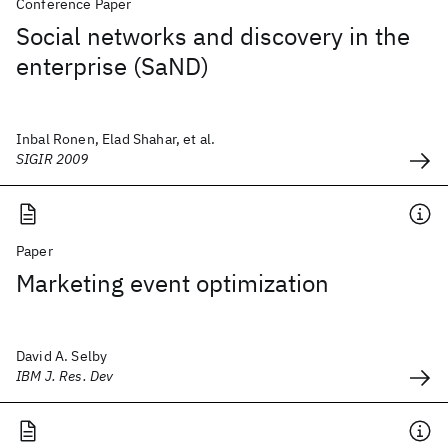
Conference Paper
Social networks and discovery in the
enterprise (SaND)
Inbal Ronen, Elad Shahar, et al.
SIGIR 2009
Paper
Marketing event optimization
David A. Selby
IBM J. Res. Dev