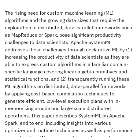
The rising need for custom machine learning (ML)
algorithms and the growing data sizes that require the
exploitation of distributed, data-parallel frameworks such
as MapReduce or Spark, pose significant productivity
challenges to data scientists. Apache SystemML
addresses these challenges through declarative ML by (1)
increasing the productivity of data scientists as they are
able to express custom algorithms in a familiar domain-
specific language covering linear algebra primitives and
statistical functions, and (2) transparently running these
ML algorithms on distributed, data-parallel frameworks
by applying cost-based compilation techniques to
generate efficient, low-level execution plans with in-
memory single-node and large-scale distributed
operations. This paper describes SystemML on Apache
Spark, end to end, including insights into various
optimizer and runtime techniques as well as performance