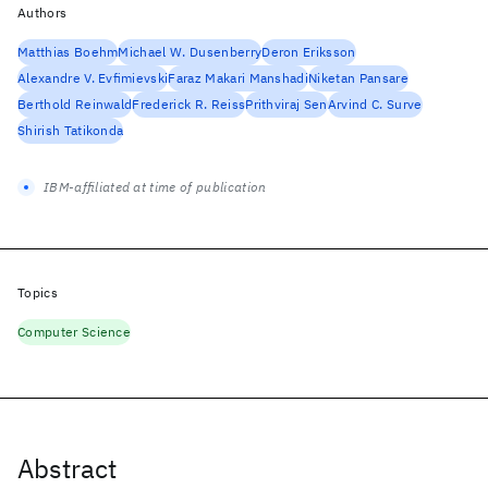
Authors
Matthias Boehm
Michael W. Dusenberry
Deron Eriksson
Alexandre V. Evfimievski
Faraz Makari Manshadi
Niketan Pansare
Berthold Reinwald
Frederick R. Reiss
Prithviraj Sen
Arvind C. Surve
Shirish Tatikonda
IBM-affiliated at time of publication
Topics
Computer Science
Abstract