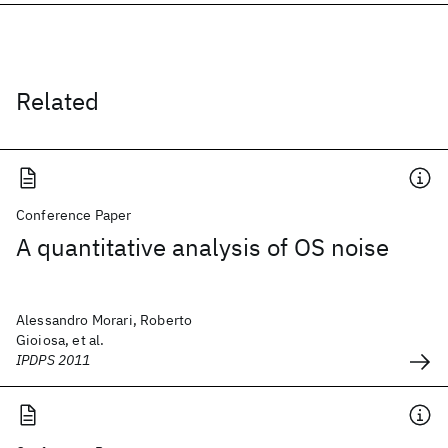
Related
Conference Paper
A quantitative analysis of OS noise
Alessandro Morari, Roberto
Gioiosa, et al.
IPDPS 2011