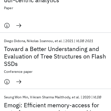
udf-centric analytics
Paper
Diego Didona
Nikolas Ioannou
et al.
2021
VLDB 2021
Toward a Better Understanding and
Evaluation of Tree Structures on Flash
SSDs
Conference paper
Seung Won Min
Vikram Sharma Mailthody
et al.
2020
VLDB
Emogi: Efficient memory-access for