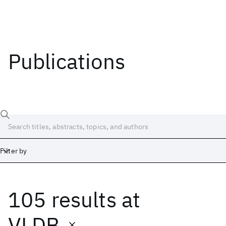
Publications
Filter by
105 results
at
Date
Start
End
VLDB