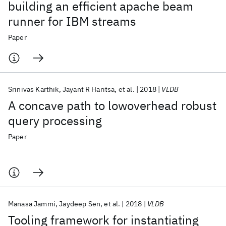
building an efficient apache beam
runner for IBM streams
Paper
Srinivas Karthik
Jayant R Haritsa
et al.
2018
VLDB
A concave path to lowoverhead robust
query processing
Paper
Manasa Jammi
Jaydeep Sen
et al.
2018
VLDB
Tooling framework for instantiating