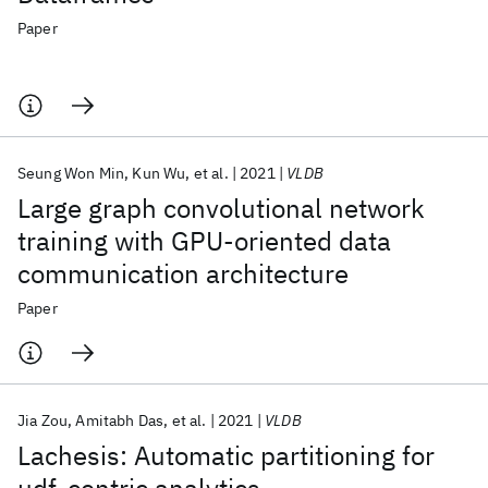
Paper
Seung Won Min
Kun Wu
et al.
2021
VLDB
Large graph convolutional network
training with GPU-oriented data
communication architecture
Paper
Jia Zou
Amitabh Das
et al.
2021
VLDB
Lachesis: Automatic partitioning for