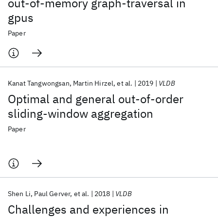
out-of-memory graph-traversal in
gpus
Paper
Kanat Tangwongsan
Martin Hirzel
et al.
2019
VLDB
Optimal and general out-of-order
sliding-window aggregation
Paper
Shen Li
Paul Gerver
et al.
2018
VLDB
Challenges and experiences in