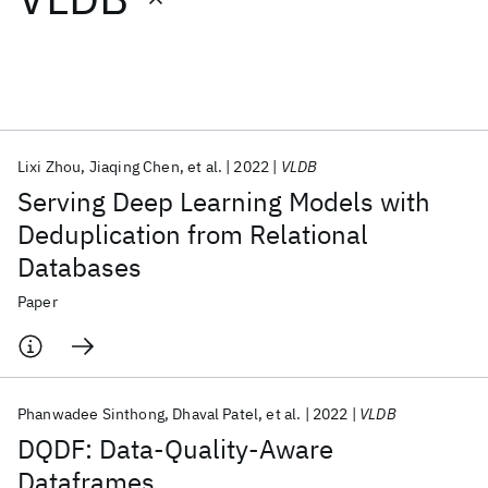
Featured collections
ICML 2026
ACL 2026
ECTC 2026
ICLR 2026
CHI 2026
ICSE 2026
Lixi Zhou
Jiaqing Chen
et al.
2022
VLDB
Serving Deep Learning Models with
Popular topics
Deduplication from Relational
Databases
AI Hardware
Foundation Models
Machine Learning
Materials Discovery
Quantum Safe
Quantum Software
Paper
Quantum Systems
Semiconductors
Phanwadee Sinthong
Dhaval Patel
et al.
2022
VLDB
DQDF: Data-Quality-Aware
Dataframes