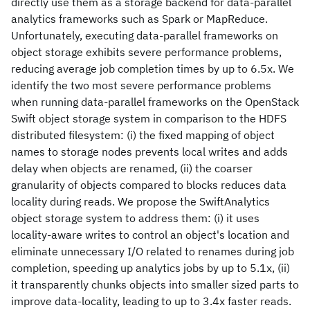
directly use them as a storage backend for data-parallel
analytics frameworks such as Spark or MapReduce.
Unfortunately, executing data-parallel frameworks on
object storage exhibits severe performance problems,
reducing average job completion times by up to 6.5x. We
identify the two most severe performance problems
when running data-parallel frameworks on the OpenStack
Swift object storage system in comparison to the HDFS
distributed filesystem: (i) the fixed mapping of object
names to storage nodes prevents local writes and adds
delay when objects are renamed, (ii) the coarser
granularity of objects compared to blocks reduces data
locality during reads. We propose the SwiftAnalytics
object storage system to address them: (i) it uses
locality-aware writes to control an object's location and
eliminate unnecessary I/O related to renames during job
completion, speeding up analytics jobs by up to 5.1x, (ii)
it transparently chunks objects into smaller sized parts to
improve data-locality, leading to up to 3.4x faster reads.