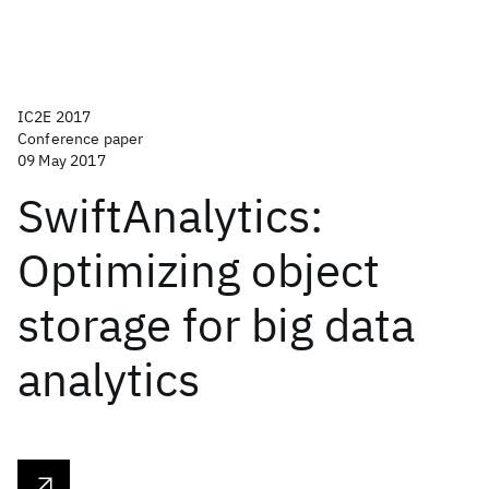
IC2E 2017
Conference paper
09 May 2017
SwiftAnalytics:
Optimizing object
storage for big data
analytics