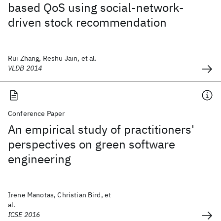
based QoS using social-network-
driven stock recommendation
Rui Zhang, Reshu Jain, et al.
VLDB 2014
Conference Paper
An empirical study of practitioners'
perspectives on green software
engineering
Irene Manotas, Christian Bird, et
al.
ICSE 2016