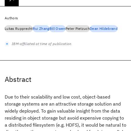
Authors
Lukas Rupprecht
Rui Zhang
Bill Owen
Peter Pietzuch
Dean Hildebrand
IBM-affiliated at time of publication
Abstract
Due to their scalability and low cost, object-based
storage systems are an attractive storage solution and
widely deployed. To gain valuable insight from the data
residing in object storage but avoid expensive copying to
a distributed filesystem (e.g. HDFS), it would be natural to