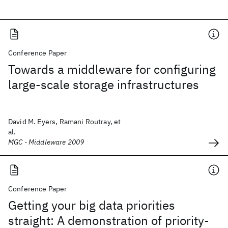
Conference Paper
Towards a middleware for configuring
large-scale storage infrastructures
David M. Eyers, Ramani Routray, et
al.
MGC - Middleware 2009
Conference Paper
Getting your big data priorities
straight: A demonstration of priority-