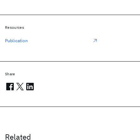
Resources
Publication
Share
Related