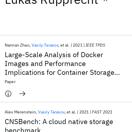
Featured collections
ICML 2026
ACL 2026
ECTC 2026
ICLR 2026
CHI 2026
ICSE 2026
Nannan Zhao
Vasily Tarasov
et al.
2021
IEEE TPDS
Large-Scale Analysis of Docker
Popular topics
Images and Performance
Implications for Container Storage
AI Hardware
Foundation Models
Machine Learning
Materials Discovery
Quantum Safe
Quantum Software
Systems
Paper
Quantum Systems
Semiconductors
Alex Merenstein
Vasily Tarasov
et al.
2021
FAST 2021
CNSBench: A cloud native storage
benchmark