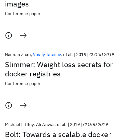
images
Conference paper
Nannan Zhao
Vasily Tarasov
et al.
2019
CLOUD 2019
Slimmer: Weight loss secrets for
docker registries
Conference paper
Michael Littley
Ali Anwar
et al.
2019
CLOUD 2019
Bolt: Towards a scalable docker