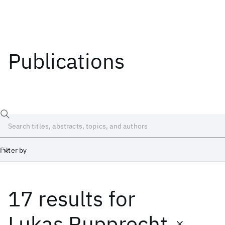
Publications
Filter by
17 results
for
Date
Start
End
Lukas Rupprecht