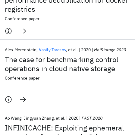
performance deduplication for docker
registries
Conference paper
Alex Merenstein
Vasily Tarasov
et al.
2020
HotStorage 2020
The case for benchmarking control
operations in cloud native storage
Conference paper
Ao Wang
Jingyuan Zhang
et al.
2020
FAST 2020
INFINICACHE: Exploiting ephemeral