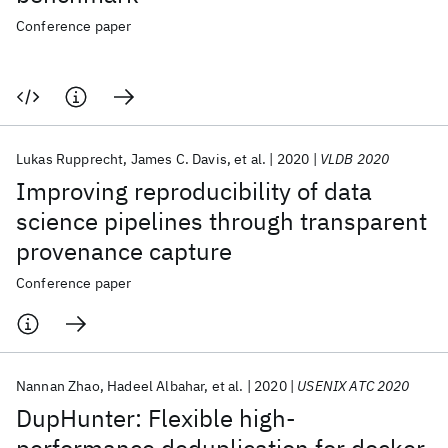
Conference paper
Lukas Rupprecht
James C. Davis
et al.
2020
VLDB 2020
Improving reproducibility of data
science pipelines through transparent
provenance capture
Conference paper
Nannan Zhao
Hadeel Albahar
et al.
2020
USENIX ATC 2020
DupHunter: Flexible high-