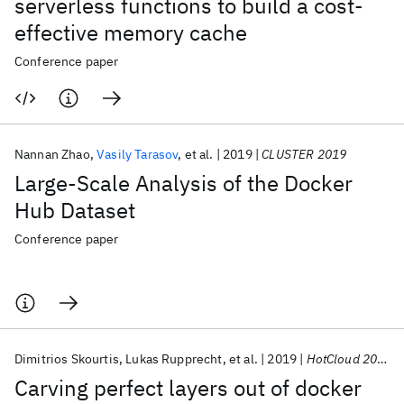
serverless functions to build a cost-
effective memory cache
Conference paper
Nannan Zhao
Vasily Tarasov
et al.
2019
CLUSTER 2019
Large-Scale Analysis of the Docker
Hub Dataset
Conference paper
Dimitrios Skourtis
Lukas Rupprecht
et al.
2019
HotCloud 2019
Carving perfect layers out of docker