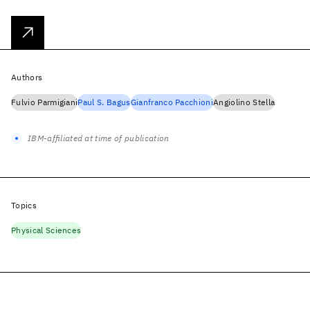
Authors
Fulvio Parmigiani
Paul S. Bagus
Gianfranco Pacchioni
Angiolino Stella
IBM-affiliated at time of publication
Topics
Physical Sciences