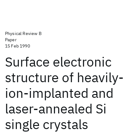
Physical Review B
Paper
15 Feb 1990
Surface electronic
structure of heavily-
ion-implanted and
laser-annealed Si
single crystals