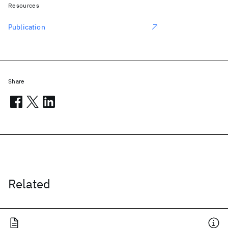
Resources
Publication
Share
Related