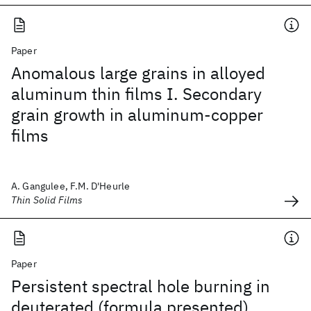
Paper
Anomalous large grains in alloyed
aluminum thin films I. Secondary
grain growth in aluminum-copper
films
A. Gangulee, F.M. D'Heurle
Thin Solid Films
Paper
Persistent spectral hole burning in
deuterated (formula presented)