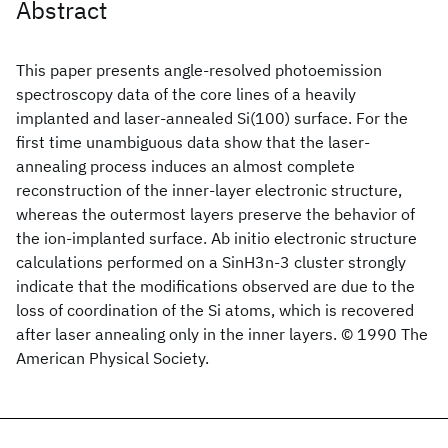
Abstract
This paper presents angle-resolved photoemission
spectroscopy data of the core lines of a heavily
implanted and laser-annealed Si(100) surface. For the
first time unambiguous data show that the laser-
annealing process induces an almost complete
reconstruction of the inner-layer electronic structure,
whereas the outermost layers preserve the behavior of
the ion-implanted surface. Ab initio electronic structure
calculations performed on a SinH3n-3 cluster strongly
indicate that the modifications observed are due to the
loss of coordination of the Si atoms, which is recovered
after laser annealing only in the inner layers. © 1990 The
American Physical Society.