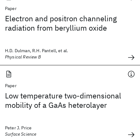
Paper
Electron and positron channeling
radiation from beryllium oxide
H.D. Dulman, R.H. Pantell, et al.
Physical Review B
Paper
Low temperature two-dimensional
mobility of a GaAs heterolayer
Peter J. Price
Surface Science