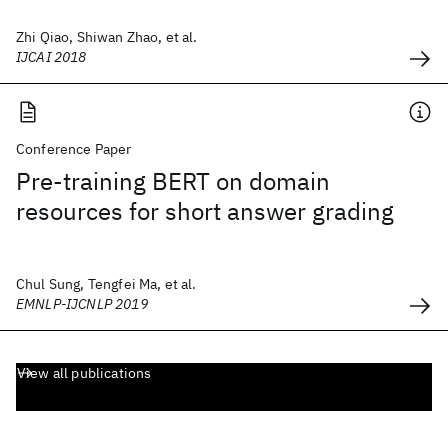
Zhi Qiao, Shiwan Zhao, et al.
IJCAI 2018
Conference Paper
Pre-training BERT on domain
resources for short answer grading
Chul Sung, Tengfei Ma, et al.
EMNLP-IJCNLP 2019
View all publications