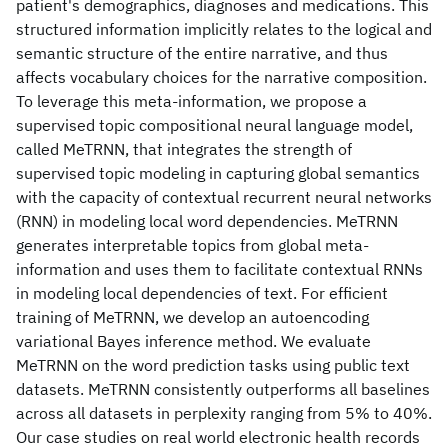
patient's demographics, diagnoses and medications. This
structured information implicitly relates to the logical and
semantic structure of the entire narrative, and thus
affects vocabulary choices for the narrative composition.
To leverage this meta-information, we propose a
supervised topic compositional neural language model,
called MeTRNN, that integrates the strength of
supervised topic modeling in capturing global semantics
with the capacity of contextual recurrent neural networks
(RNN) in modeling local word dependencies. MeTRNN
generates interpretable topics from global meta-
information and uses them to facilitate contextual RNNs
in modeling local dependencies of text. For efficient
training of MeTRNN, we develop an autoencoding
variational Bayes inference method. We evaluate
MeTRNN on the word prediction tasks using public text
datasets. MeTRNN consistently outperforms all baselines
across all datasets in perplexity ranging from 5% to 40%.
Our case studies on real world electronic health records