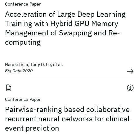
Conference Paper
Acceleration of Large Deep Learning
Training with Hybrid GPU Memory
Management of Swapping and Re-
computing
Haruki Imai, Tung D. Le, et al.
Big Data 2020
Conference Paper
Pairwise-ranking based collaborative
recurrent neural networks for clinical
event prediction