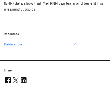
(EHR) data show that MeTRNN can learn and benefit from
meaningful topics.
Resources
Publication
Share