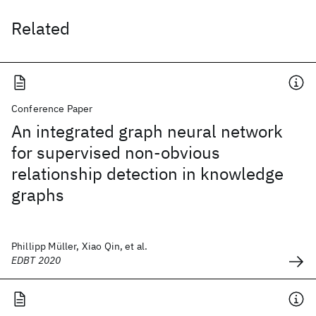
Related
Conference Paper
An integrated graph neural network
for supervised non-obvious
relationship detection in knowledge
graphs
Phillipp Müller, Xiao Qin, et al.
EDBT 2020