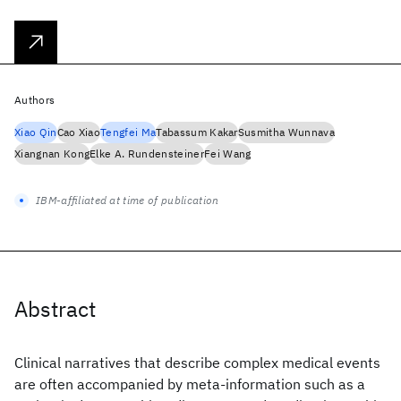
Authors
Xiao Qin
Cao Xiao
Tengfei Ma
Tabassum Kakar
Susmitha Wunnava
Xiangnan Kong
Elke A. Rundensteiner
Fei Wang
IBM-affiliated at time of publication
Abstract
Clinical narratives that describe complex medical events
are often accompanied by meta-information such as a