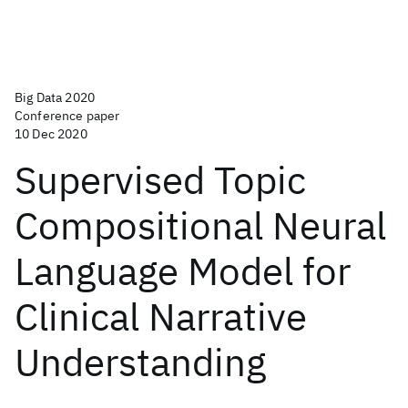
Big Data 2020
Conference paper
10 Dec 2020
Supervised Topic
Compositional Neural
Language Model for
Clinical Narrative
Understanding