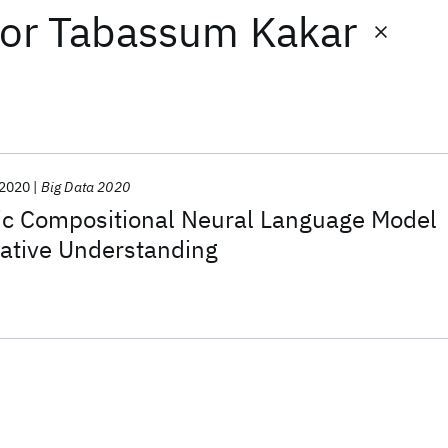
or
Tabassum Kakar
2020
Big Data 2020
ic Compositional Neural Language Model
rrative Understanding