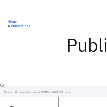
Home
↳
Publications
Publ
Date