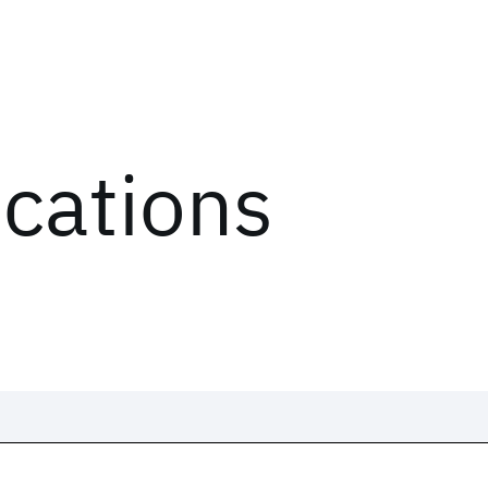
ications