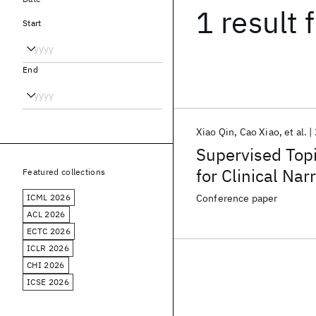
1 result
f
Start
End
Xiao Qin
Cao Xiao
et al.
Supervised Top
for Clinical Na
Featured collections
ICML 2026
Conference paper
ACL 2026
ECTC 2026
ICLR 2026
CHI 2026
ICSE 2026