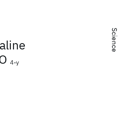
Science
aline
uO
4-y