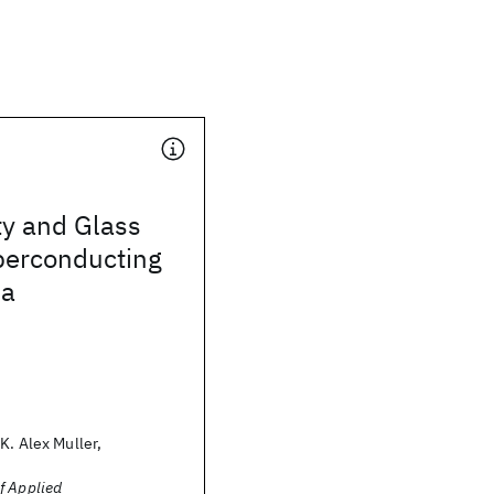
ty and Glass
perconducting
Ba
K. Alex Muller,
f Applied