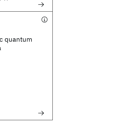
ic quantum
a