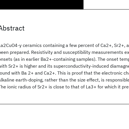
Abstract
La2CuO4-y ceramics containing a few percent of Ca2+, Sr2+, 
been prepared. Resistivity and susceptibility measurements e
onsets (as in earlier Ba2+-containing samples). The onset te
with Sr2+ is higher and its superconductivity-induced diamagn
found with Ba 2+ and Ca2+. This is proof that the electronic c
alkaline earth-doping, rather than the size effect, is responsibl
The ionic radius of Sr2+ is close to that of La3+ for which it p