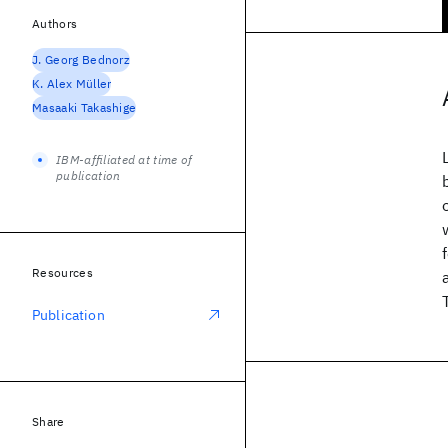
Authors
J. Georg Bednorz
K. Alex Müller
Masaaki Takashige
IBM-affiliated at time of
publication
Resources
Publication
Share