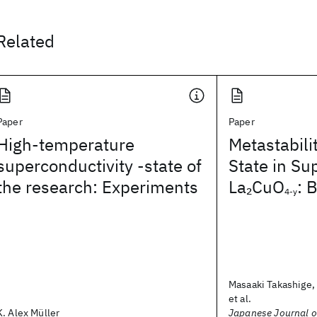
Related
Paper
Paper
High-temperature
Metastabili
superconductivity -state of
State in Su
the research: Experiments
La
CuO
: 
2
4-y
Masaaki Takashige, 
et al.
K. Alex Müller
Japanese Journal o