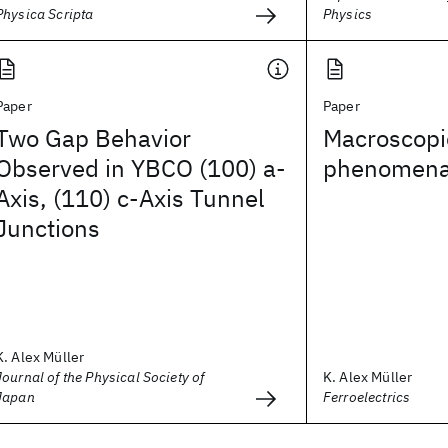
Physica Scripta
Physics
Paper
Paper
Two Gap Behavior
Macroscop
Observed in YBCO (100) a-
phenomen
Axis, (110) c-Axis Tunnel
Junctions
K. Alex Müller
Journal of the Physical Society of
K. Alex Müller
Japan
Ferroelectrics