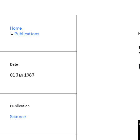
Home
↳
Publications
Date
01 Jan 1987
Publication
Science