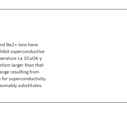
and Ba2+ ions have
xhibit superconductive
mperature La 2CuO4-y
etism larger than that
hange resulting from
e for superconductivity.
resumably substitutes.