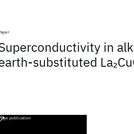
Paper
Superconductivity in alk
earth-substituted La
C
2
View publication