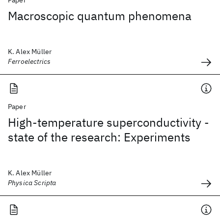
Paper
Macroscopic quantum phenomena
K. Alex Müller
Ferroelectrics
Paper
High-temperature superconductivity -
state of the research: Experiments
K. Alex Müller
Physica Scripta