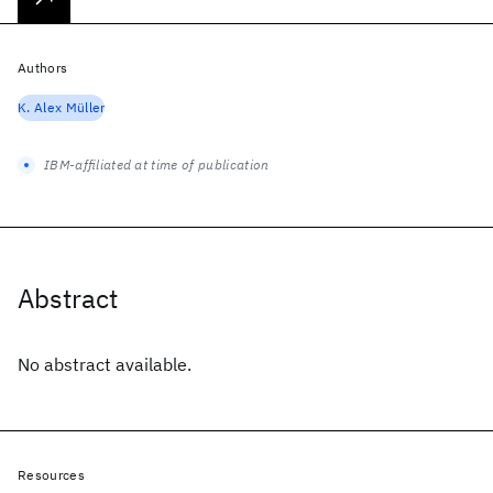
Authors
K. Alex Müller
IBM-affiliated at time of publication
Abstract
No abstract available.
Resources