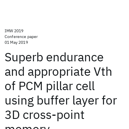
IMW 2019
Conference paper
01 May 2019
Superb endurance
and appropriate Vth
of PCM pillar cell
using buffer layer for
3D cross-point
memory