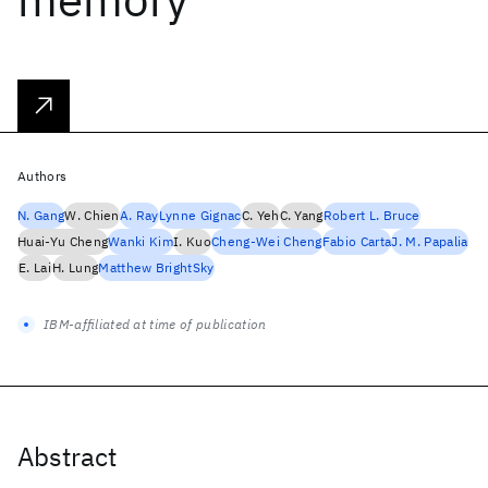
Authors
N. Gang
W. Chien
A. Ray
Lynne Gignac
C. Yeh
C. Yang
Robert L. Bruce
Huai-Yu Cheng
Wanki Kim
I. Kuo
Cheng-Wei Cheng
Fabio Carta
J. M. Papalia
E. Lai
H. Lung
Matthew BrightSky
IBM-affiliated at time of publication
Abstract