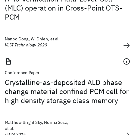
(MLC) operation in Cross-Point OTS-
PCM
Nanbo Gong, W. Chien, et al.
VLSI Technology 2020
Conference Paper
Crystalline-as-deposited ALD phase
change material confined PCM cell for
high density storage class memory
Matthew Bright Sky, Norma Sosa,
et al.
IEDM 2015