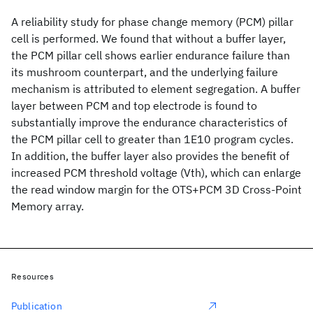
A reliability study for phase change memory (PCM) pillar
cell is performed. We found that without a buffer layer,
the PCM pillar cell shows earlier endurance failure than
its mushroom counterpart, and the underlying failure
mechanism is attributed to element segregation. A buffer
layer between PCM and top electrode is found to
substantially improve the endurance characteristics of
the PCM pillar cell to greater than 1E10 program cycles.
In addition, the buffer layer also provides the benefit of
increased PCM threshold voltage (Vth), which can enlarge
the read window margin for the OTS+PCM 3D Cross-Point
Memory array.
Resources
Publication