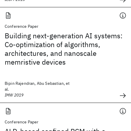
Conference Paper
Building next-generation AI systems:
Co-optimization of algorithms,
architectures, and nanoscale
memristive devices
Bipin Rajendran, Abu Sebastian, et
al.
IMW 2019
Conference Paper