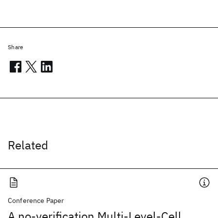
Share
Related
Conference Paper
A no-verification Multi-Level-Cell