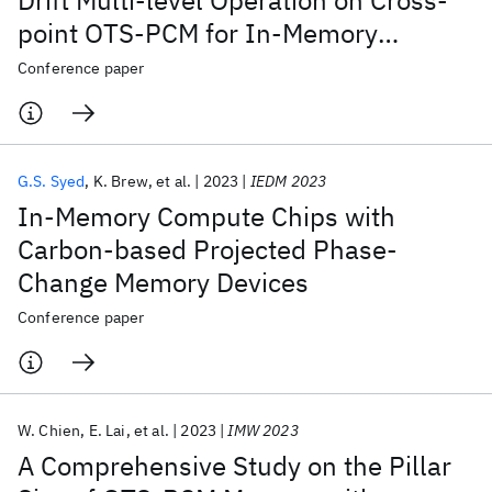
Drift Multi-level Operation on Cross-
point OTS-PCM for In-Memory
Computing Application
Conference paper
G.S. Syed
K. Brew
et al.
2023
IEDM 2023
In-Memory Compute Chips with
Carbon-based Projected Phase-
Change Memory Devices
Conference paper
W. Chien
E. Lai
et al.
2023
IMW 2023
A Comprehensive Study on the Pillar