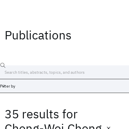
Publications
Filter by
35 results
for
Date
Start
End
Cheng-Wei Cheng