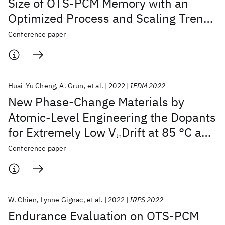
Size of OTS-PCM Memory with an
Optimized Process and Scaling Trends
Down to Sub-10 nm for SCM
Conference paper
Applications
Huai-Yu Cheng
A. Grun
et al.
2022
IEDM 2022
New Phase-Change Materials by
Atomic-Level Engineering the Dopants
for Extremely Low V
Drift at 85 °C and
th
High Endurance 3D Crosspoint
Conference paper
Memory : IBM/Macronix PCRAM Joint
Project
W. Chien
Lynne Gignac
et al.
2022
IRPS 2022
Endurance Evaluation on OTS-PCM