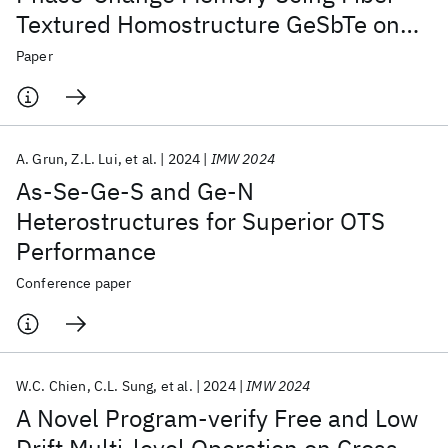
Textured Homostructure GeSbTe on
Highly Oriented Seed Layer
Paper
A. Grun
Z.L. Lui
et al.
2024
IMW 2024
As-Se-Ge-S and Ge-N
Heterostructures for Superior OTS
Performance
Conference paper
W.C. Chien
C.L. Sung
et al.
2024
IMW 2024
A Novel Program-verify Free and Low