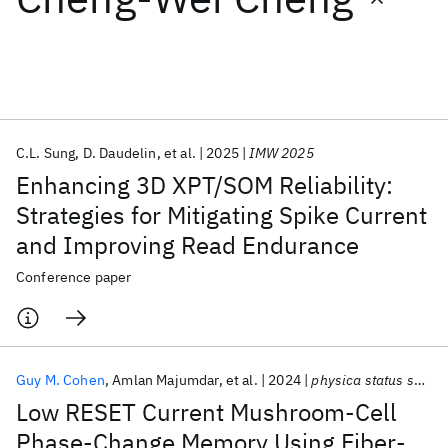
Featured collections
ICML 2026
ACL 2026
ECTC 2026
ICLR 2026
CHI 2026
ICSE 2026
C.L. Sung
D. Daudelin
et al.
2025
IMW 2025
Enhancing 3D XPT/SOM Reliability:
Popular topics
Strategies for Mitigating Spike Current
and Improving Read Endurance
AI Hardware
Foundation Models
Machine Learning
Materials Discovery
Quantum Safe
Quantum Software
Conference paper
Quantum Systems
Semiconductors
Guy M. Cohen
Amlan Majumdar
et al.
2024
physica status solidi RRL
Low RESET Current Mushroom-Cell
Phase-Change Memory Using Fiber-