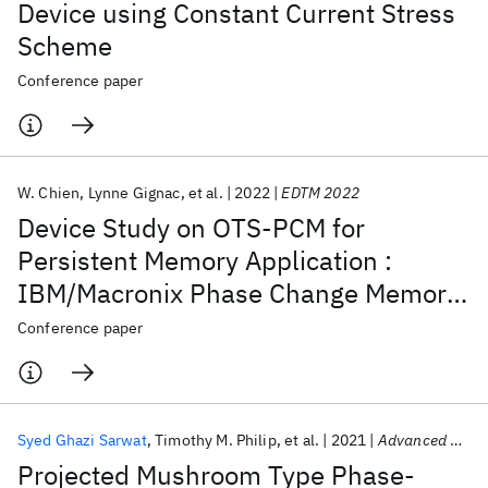
Device using Constant Current Stress
Scheme
Conference paper
W. Chien
Lynne Gignac
et al.
2022
EDTM 2022
Device Study on OTS-PCM for
Persistent Memory Application :
IBM/Macronix Phase Change Memory
Joint Project
Conference paper
Syed Ghazi Sarwat
Timothy M. Philip
et al.
2021
Advanced Functional Materials
Projected Mushroom Type Phase-