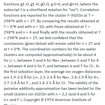
functions g1-O, g1-H, gO-O, g O-H, and gH-H, (where the
subscript I is a shorthand notation for "ion"). Correlation
functions are reported for the cluster F-(H2O)n at T =
298°K with n = 27. By comparing the results obtained at
T = 0°K and with n = 10, with those obtained at T =
298°K and n = 4 and finally with the results obtained at T
= 298°K and n = 27, we feel confident that the
conclusions (given below) will remain valid for n > 27 and
at t ≠ 0°K. The coordination numbers for the ion-water
clusters are computed (approximatively) to be about 4
for Li +, between 5 and 6 for Na+, between 5 and 7 for K
+, between 4 and 6 for F, and between 6 and 7 for Cl-. In
the first solvation layer, the average ion oxygen distances
are 1.9-2.0 Å for Li+, 2.3-2.4 Å for Na+, 2.8-2.9 Å for K+,
2.7-2.8 Å for F-, and 3.4-3.5 Å for Cl-. The validity of the
pairwise additivity approximation has been tested for the
small clusters ion (H2O)n with n = 2,3 (and 4 and 5 for
Li+ and F-). Copyright © 1974 American Institute of