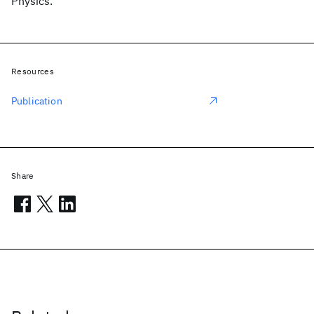
Physics.
Resources
Publication
Share