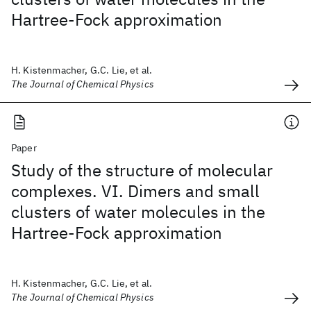
Hartree-Fock approximation
H. Kistenmacher, G.C. Lie, et al.
The Journal of Chemical Physics
Paper
Study of the structure of molecular
complexes. VI. Dimers and small
clusters of water molecules in the
Hartree-Fock approximation
H. Kistenmacher, G.C. Lie, et al.
The Journal of Chemical Physics