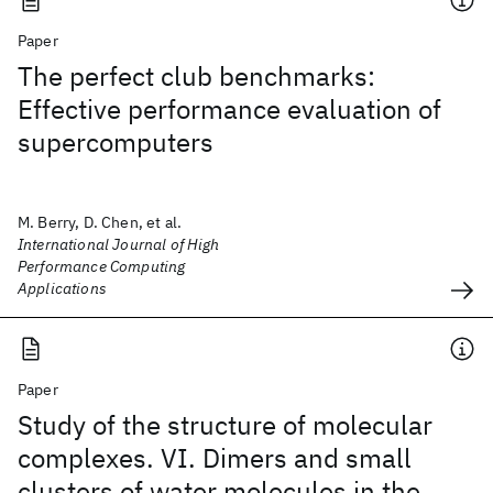
Paper
The perfect club benchmarks:
Effective performance evaluation of
supercomputers
M. Berry, D. Chen, et al.
International Journal of High
Performance Computing
Applications
Paper
Study of the structure of molecular
complexes. VI. Dimers and small
clusters of water molecules in the