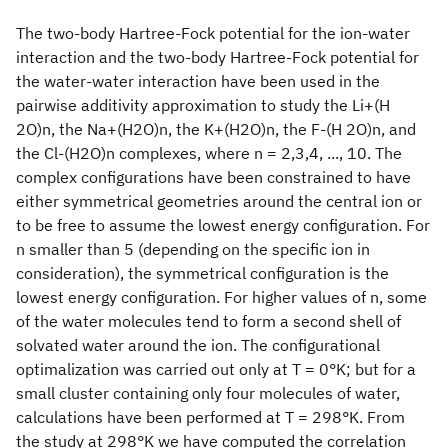
The two-body Hartree-Fock potential for the ion-water
interaction and the two-body Hartree-Fock potential for
the water-water interaction have been used in the
pairwise additivity approximation to study the Li+(H
2O)n, the Na+(H2O)n, the K+(H2O)n, the F-(H 2O)n, and
the Cl-(H2O)n complexes, where n = 2,3,4, ..., 10. The
complex configurations have been constrained to have
either symmetrical geometries around the central ion or
to be free to assume the lowest energy configuration. For
n smaller than 5 (depending on the specific ion in
consideration), the symmetrical configuration is the
lowest energy configuration. For higher values of n, some
of the water molecules tend to form a second shell of
solvated water around the ion. The configurational
optimalization was carried out only at T = 0°K; but for a
small cluster containing only four molecules of water,
calculations have been performed at T = 298°K. From
the study at 298°K we have computed the correlation