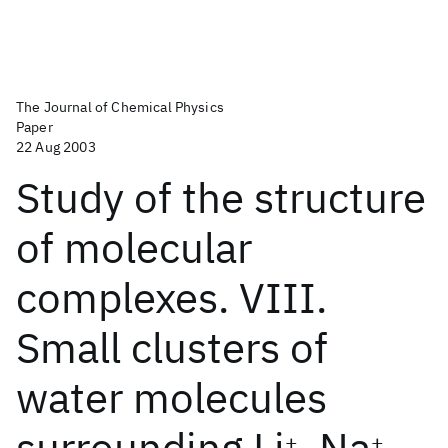
The Journal of Chemical Physics
Paper
22 Aug 2003
Study of the structure
of molecular
complexes. VIII.
Small clusters of
water molecules
surrounding Li
, Na
,
+
+