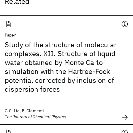
Related
Paper
Study of the structure of molecular
complexes. XII. Structure of liquid
water obtained by Monte Carlo
simulation with the Hartree-Fock
potential corrected by inclusion of
dispersion forces
G.C. Lie, E. Clementi
The Journal of Chemical Physics