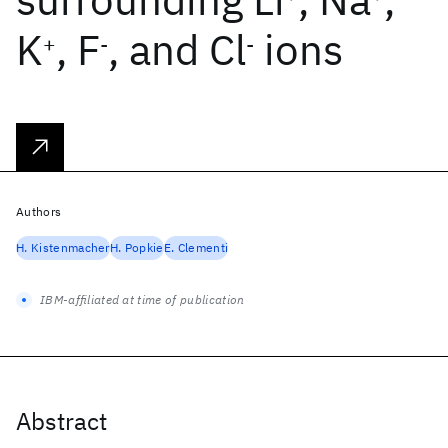
K
, F
, and Cl
ions
+
-
-
Authors
H. Kistenmacher
H. Popkie
E. Clementi
IBM-affiliated at time of publication
Abstract