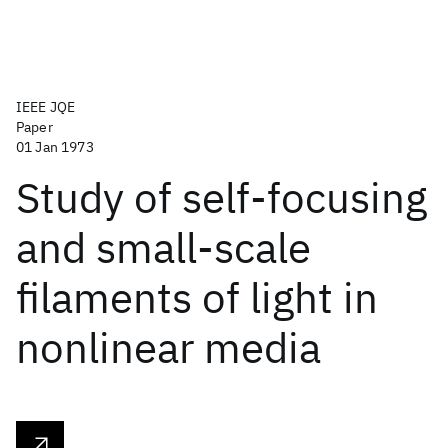
IEEE JQE
Paper
01 Jan 1973
Study of self-focusing
and small-scale
filaments of light in
nonlinear media