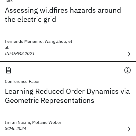
Talk
Assessing wildfires hazards around
the electric grid
Fernando Marianno, Wang Zhou, et
al.
INFORMS 2021
Conference Paper
Learning Reduced Order Dynamics via
Geometric Representations
Imran Nasim, Melanie Weber
SCML 2024