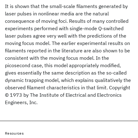
It is shown that the small-scale filaments generated by
laser pulses in nonlinear media are the natural
consequence of moving foci. Results of many controlled
experiments performed with single-mode Q-switched
laser pulses agree very well with the predictions of the
moving focus model. The earlier experimental results on
filaments reported in the literature are also shown to be
consistent with the moving focus model. In the
picosecond case, this model appropriately modified,
gives essentially the same description as the so-called
dynamic trapping model, which explains qualitatively the
observed filament characteristics in that limit. Copyright
© 1973 by The Institute of Electrical and Electronics
Engineers, Inc.
Resources