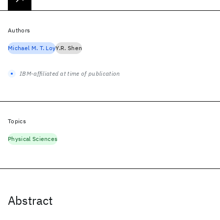
Authors
Michael M. T. Loy
Y.R. Shen
IBM-affiliated at time of publication
Topics
Physical Sciences
Abstract