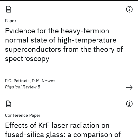
Paper
Evidence for the heavy-fermion
normal state of high-temperature
superconductors from the theory of
spectroscopy
P.C. Pattnaik, D.M. Newns
Physical Review B
Conference Paper
Effects of KrF laser radiation on
fused-silica glass: a comparison of