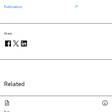
Publication
Share
Related