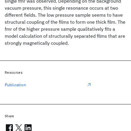
single fmr was observed. Depending on the background
vacuum pressure, this single resonance occurs at two
different fields. The low pressure sample seems to have
structural coupling of the films to form one thick film. The
fmr of the higher pressure sample qualitatively fits a
model calculation of structurally separated films that are
strongly magnetically coupled.
Resources
Publication
Share