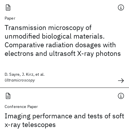
Paper
Transmission microscopy of
unmodified biological materials.
Comparative radiation dosages with
electrons and ultrasoft X-ray photons
D. Sayre, J. Kirz, et al.
Ultramicroscopy
Conference Paper
Imaging performance and tests of soft
x-ray telescopes