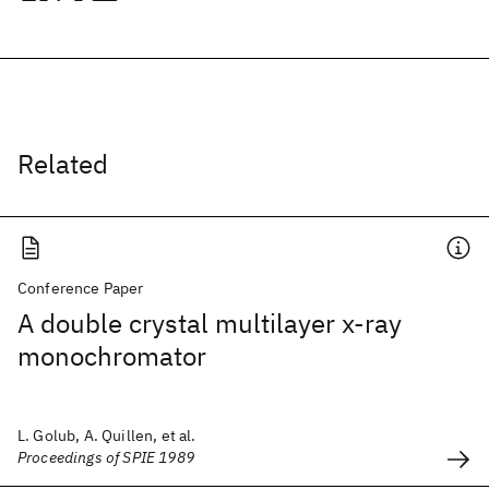
Related
Conference Paper
A double crystal multilayer x-ray
monochromator
L. Golub, A. Quillen, et al.
Proceedings of SPIE 1989