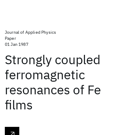
Journal of Applied Physics
Paper
01 Jan 1987
Strongly coupled
ferromagnetic
resonances of Fe
films