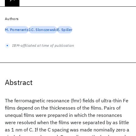
Authors
M. Pomerantz
J.C. Slonczewski
E. Spiller
IBM-affiliated at time of publication
Abstract
The ferromagnetic resonance (fmr) fields of ultra-thin Fe
films depend on the thicknesses of the films. Pairs of
unequal films were prepared in which the resonances
were resolved when the films were separated by as little
as 1 nm of C. If the C spacing was made nominally zero a