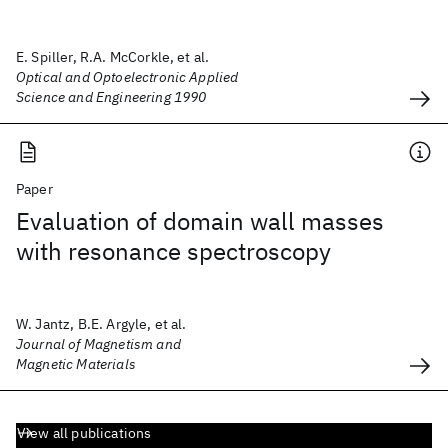
E. Spiller, R.A. McCorkle, et al.
Optical and Optoelectronic Applied
Science and Engineering 1990
Paper
Evaluation of domain wall masses
with resonance spectroscopy
W. Jantz, B.E. Argyle, et al.
Journal of Magnetism and
Magnetic Materials
View all publications