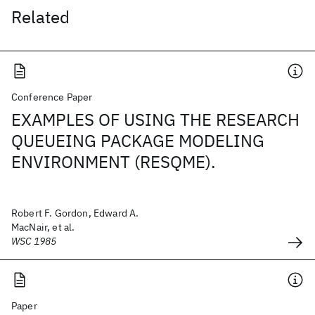
Related
Conference Paper
EXAMPLES OF USING THE RESEARCH
QUEUEING PACKAGE MODELING
ENVIRONMENT (RESQME).
Robert F. Gordon, Edward A.
MacNair, et al.
WSC 1985
Paper