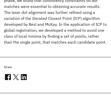
phase, we found that consistency constraints on dot
matches were essential to obtaining accurate results.
The laser dot alignment was further refined using a
variation of the Iterated Closest Point (ICP) algorithm
developed by Besl and McKay. In the application of ICP to
global registration, we developed a method to avoid one
class of local minima by finding a set of points, rather
than the single point, that matches each candidate point.
Share