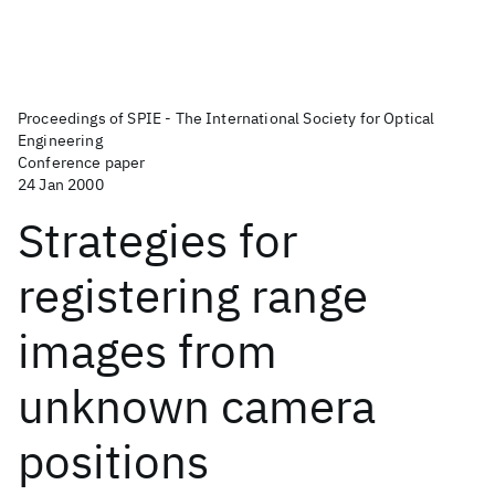
Proceedings of SPIE - The International Society for Optical
Engineering
Conference paper
24 Jan 2000
Strategies for
registering range
images from
unknown camera
positions