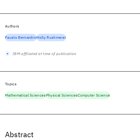
Authors
Fausto Bernardini
Holly Rushmeier
IBM-affiliated at time of publication
Topics
Mathematical Sciences
Physical Sciences
Computer Science
Abstract