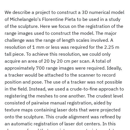
We describe a project to construct a 3D numerical model
of Michelangelo's Florentine Pieta to be used in a study
of the sculpture. Here we focus on the registration of the
range images used to construct the model. The major
challenge was the range of length scales involved. A
resolution of 1 mm or less was required for the 2.25 m
tall piece. To achieve this resolution, we could only
acquire an area of 20 by 20 cm per scan. A total of
approximately 700 range images were required. Ideally,
a tracker would be attached to the scanner to record
position and pose. The use of a tracker was not possible
in the field. Instead, we used a crude-to-fine approach to
registering the meshes to one another. The crudest level
consisted of pairwise manual registration, aided by
texture maps containing laser dots that were projected
onto the sculpture. This crude alignment was refined by
an automatic registration of laser dot centers. In this