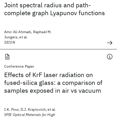
Joint spectral radius and path-
complete graph Lyapunov functions
Amir Ali Ahmadi, Raphaël M.
Jungers, et al.
SICON
Conference Paper
Effects of KrF laser radiation on
fused-silica glass: a comparison of
samples exposed in air vs vacuum
I.K. Pour, D.J. Krajnovich, et al.
SPIE Optical Materials for High