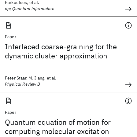
Barkoutsos, et al.
npj Quantum Information
Paper
Interlaced coarse-graining for the
dynamic cluster approximation
Peter Staar, M. Jiang, et al.
Physical Review B
Paper
Quantum equation of motion for
computing molecular excitation