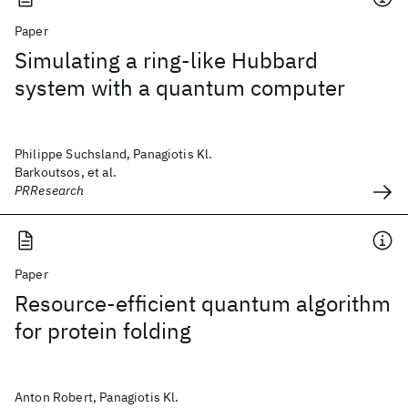
Paper
Simulating a ring-like Hubbard
system with a quantum computer
Philippe Suchsland, Panagiotis Kl.
Barkoutsos, et al.
PRResearch
Paper
Resource-efficient quantum algorithm
for protein folding
Anton Robert, Panagiotis Kl.