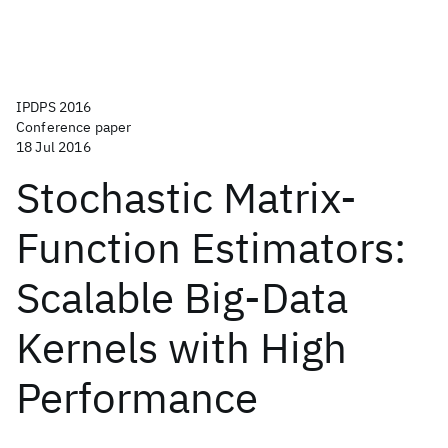
IPDPS 2016
Conference paper
18 Jul 2016
Stochastic Matrix-
Function Estimators:
Scalable Big-Data
Kernels with High
Performance