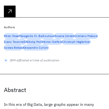
Authors
Peter Staar
Panagiotis Kl. Barkoutsos
Roxana Istrate
Cristiano Malossi
Ivano Tavernelli
Nikolaj Moll
Heiner Giefers
Christoph Hagleitner
Costas Bekas
Alessandro Curioni
IBM-affiliated at time of publication
Abstract
In this era of Big Data, large graphs appear in many