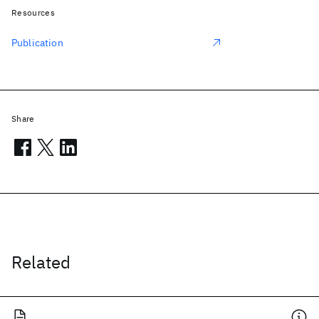
Resources
Publication
Share
Related