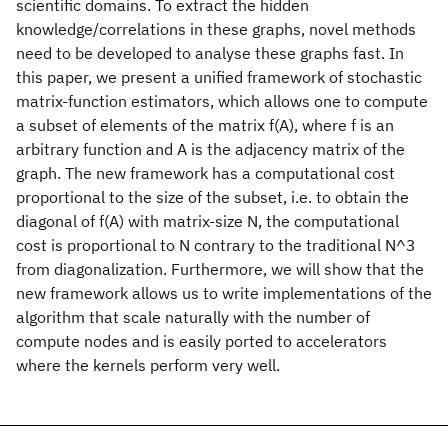
scientific domains. To extract the hidden
knowledge/correlations in these graphs, novel methods
need to be developed to analyse these graphs fast. In
this paper, we present a unified framework of stochastic
matrix-function estimators, which allows one to compute
a subset of elements of the matrix f(A), where f is an
arbitrary function and A is the adjacency matrix of the
graph. The new framework has a computational cost
proportional to the size of the subset, i.e. to obtain the
diagonal of f(A) with matrix-size N, the computational
cost is proportional to N contrary to the traditional N^3
from diagonalization. Furthermore, we will show that the
new framework allows us to write implementations of the
algorithm that scale naturally with the number of
compute nodes and is easily ported to accelerators
where the kernels perform very well.