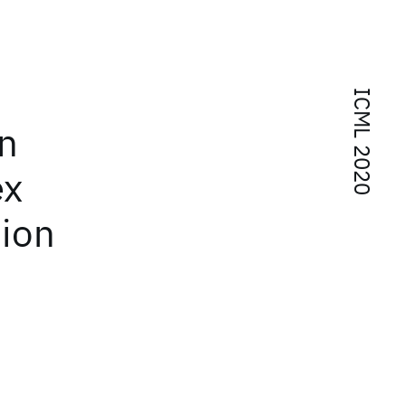
ICML 2020
n
ex
tion