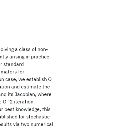
lving a class of non-
ly arising in practice.
er standard
imators for
on case, we establish O
tation and estimate the
 and its Jacobian, where
e O "2 iteration-
our best knowledge, this
ablished for stochastic
esults via two numerical