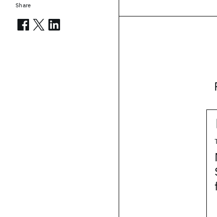
Share