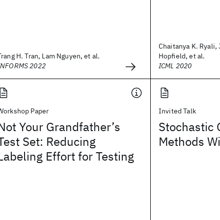
Chaitanya K. Ryali, 
Trang H. Tran, Lam Nguyen, et al.
Hopfield, et al.
INFORMS 2022
ICML 2020
Workshop Paper
Invited Talk
Not Your Grandfather’s
Stochastic 
Test Set: Reducing
Methods W
Labeling Effort for Testing