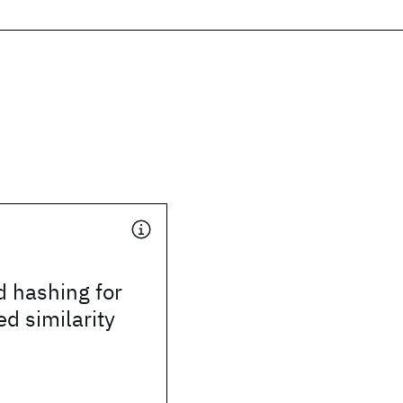
d hashing for
d similarity