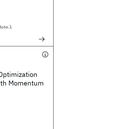
John J.
Optimization
ith Momentum