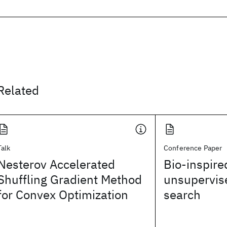
Related
Talk
Conference Paper
Nesterov Accelerated
Bio-inspire
Shuffling Gradient Method
unsupervise
for Convex Optimization
search