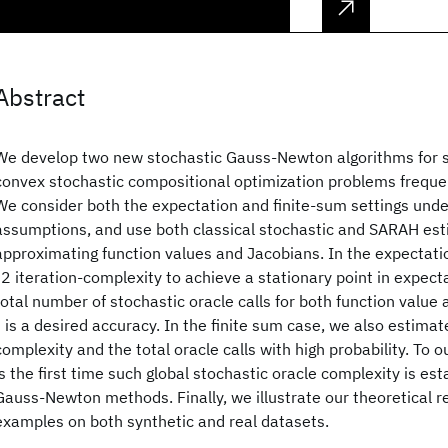
Abstract
We develop two new stochastic Gauss-Newton algorithms for so
convex stochastic compositional optimization problems frequent
We consider both the expectation and finite-sum settings und
assumptions, and use both classical stochastic and SARAH est
approximating function values and Jacobians. In the expectati
"2 iteration-complexity to achieve a stationary point in expec
total number of stochastic oracle calls for both function value
" is a desired accuracy. In the finite sum case, we also estimat
complexity and the total oracle calls with high probability. To 
is the first time such global stochastic oracle complexity is est
Gauss-Newton methods. Finally, we illustrate our theoretical r
examples on both synthetic and real datasets.