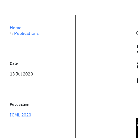
Home
↳
Publications
Date
13 Jul 2020
Publication
ICML 2020