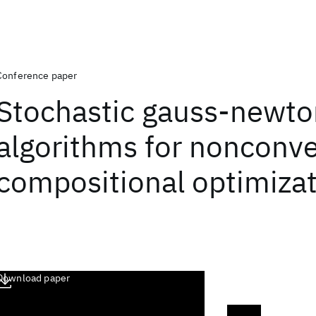
Conference paper
Stochastic gauss-newto
algorithms for nonconv
compositional optimiza
Download paper