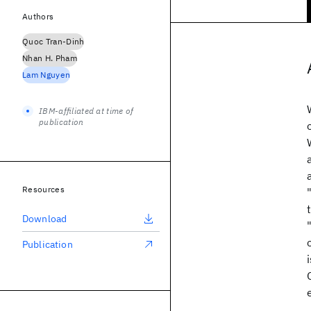
Authors
Quoc Tran-Dinh
Nhan H. Pham
Lam Nguyen
IBM-affiliated at time of
publication
Resources
Download
Publication