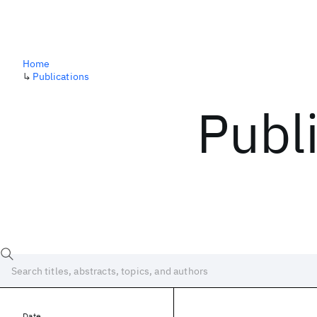
Home
↳
Publications
Publ
Date