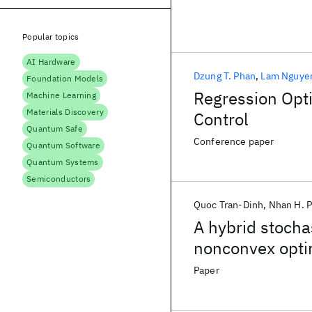
Popular topics
AI Hardware
Dzung T. Phan
Lam Nguye
Foundation Models
Regression Opti
Machine Learning
Materials Discovery
Control
Quantum Safe
Conference paper
Quantum Software
Quantum Systems
Semiconductors
Quoc Tran-Dinh
Nhan H. 
A hybrid stocha
nonconvex opti
Paper