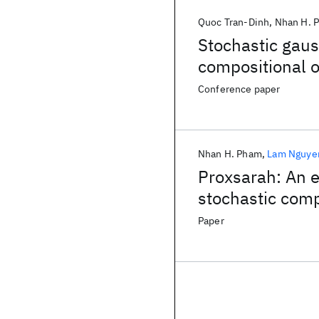
Quoc Tran-Dinh
Nhan H. 
Stochastic gau
compositional o
Conference paper
Nhan H. Pham
Lam Nguye
Proxsarah: An e
stochastic com
Paper