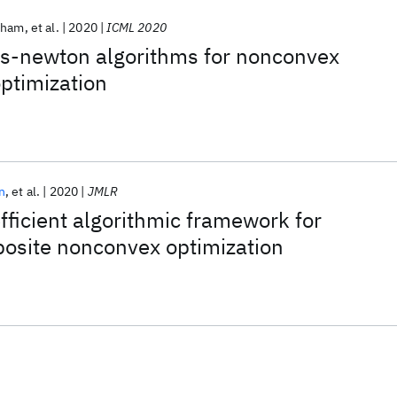
Pham
et al.
2020
ICML 2020
ss-newton algorithms for nonconvex
ptimization
n
et al.
2020
JMLR
fficient algorithmic framework for
posite nonconvex optimization