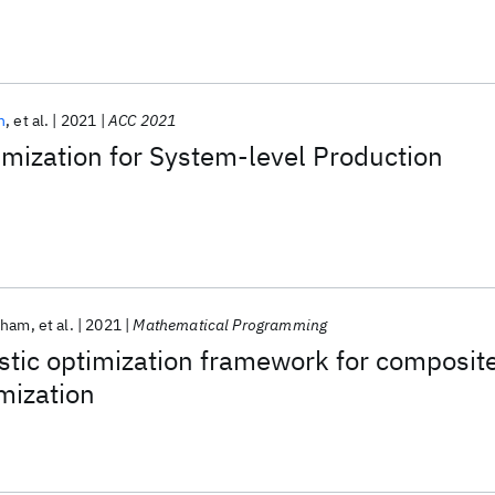
n
et al.
2021
ACC 2021
mization for System-level Production
Pham
et al.
2021
Mathematical Programming
stic optimization framework for composit
mization