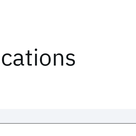
ications