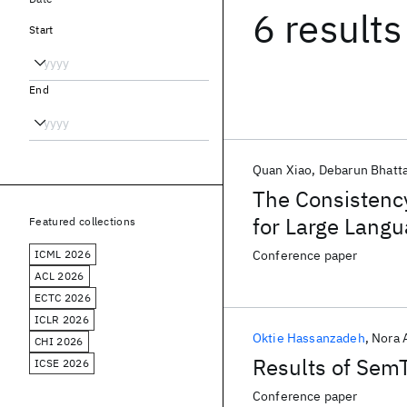
6 results
Start
End
Quan Xiao
Debarun Bhatta
The Consistency
for Large Lang
Featured collections
ICML 2026
Conference paper
ACL 2026
ECTC 2026
ICLR 2026
Oktie Hassanzadeh
Nora 
CHI 2026
Results of Sem
ICSE 2026
Conference paper