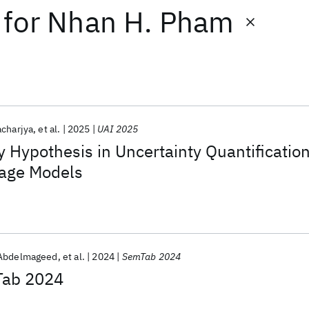
for
Nhan H. Pham
charjya
et al.
2025
UAI 2025
 Hypothesis in Uncertainty Quantificatio
uage Models
Abdelmageed
et al.
2024
SemTab 2024
Tab 2024