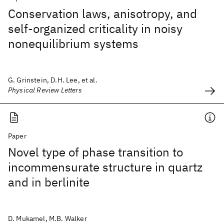
Conservation laws, anisotropy, and
self-organized criticality in noisy
nonequilibrium systems
G. Grinstein, D.H. Lee, et al.
Physical Review Letters
Paper
Novel type of phase transition to
incommensurate structure in quartz
and in berlinite
D. Mukamel, M.B. Walker