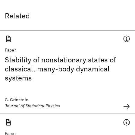
Related
Paper
Stability of nonstationary states of
classical, many-body dynamical
systems
G. Grinstein
Journal of Statistical Physics
Paper