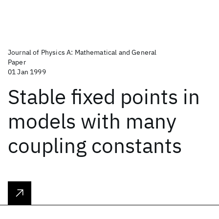
Journal of Physics A: Mathematical and General
Paper
01 Jan 1999
Stable fixed points in
models with many
coupling constants