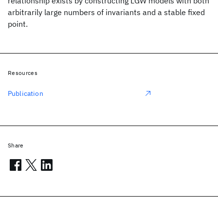
relationship exists by constructing LGW models with both
arbitrarily large numbers of invariants and a stable fixed
point.
Resources
Publication
Share