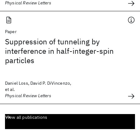
Physical Review Letters
Paper
Suppression of tunneling by
interference in half-integer-spin
particles
Daniel Loss, David P. DiVincenzo,
et al.
Physical Review Letters
View all publications