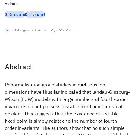
Authors
G. Grinstein
D. Mukamel
IBM-affiliated at time of publication
Abstract
Renormalisation group studies in d=4- epsilon
dimensions have thus far indicated that landau-Ginzburg-
Wilson (LGW) models with large numbers of fourth-order
invariants do not possess a stable fixed point for small
epsilon . This suggests that the existence of a stable
fixed point is simply related to the number of fourth-
order invariants. The authors show that no such simple