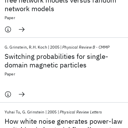
free network models versus random
network models
Paper
G. Grinstein
R.H. Koch
2005
Physical Review B - CMMP
Switching probabilities for single-
domain magnetic particles
Paper
Yuhai Tu
G. Grinstein
2005
Physical Review Letters
How white noise generates power-law