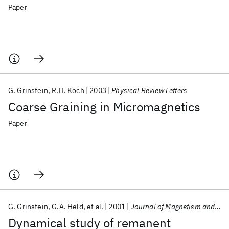
Paper
G. Grinstein
R.H. Koch
2003
Physical Review Letters
Coarse Graining in Micromagnetics
Paper
G. Grinstein
G.A. Held
et al.
2001
Journal of Magnetism and Magnetic Materials
Dynamical study of remanent