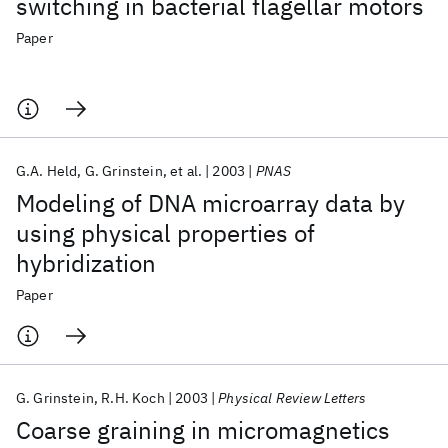
switching in bacterial flagellar motors
Paper
G.A. Held
G. Grinstein
et al.
2003
PNAS
Modeling of DNA microarray data by
using physical properties of
hybridization
Paper
G. Grinstein
R.H. Koch
2003
Physical Review Letters
Coarse graining in micromagnetics