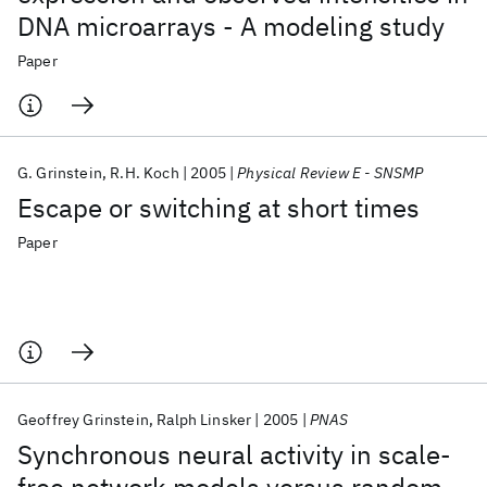
DNA microarrays - A modeling study
Paper
G. Grinstein
R.H. Koch
2005
Physical Review E - SNSMP
Escape or switching at short times
Paper
Geoffrey Grinstein
Ralph Linsker
2005
PNAS
Synchronous neural activity in scale-