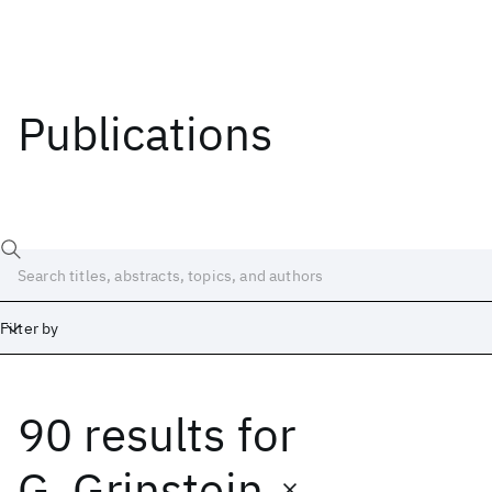
Publications
Filter by
90 results
for
Date
Start
End
G. Grinstein