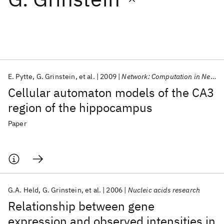
Featured collections
ICML 2026
ACL 2026
ECTC 2026
ICLR 2026
CHI 2026
ICSE 2026
E. Pytte
G. Grinstein
et al.
2009
Network: Computation in Neural Systems
Cellular automaton models of the CA3
Popular topics
region of the hippocampus
AI Hardware
Foundation Models
Machine Learning
Paper
Materials Discovery
Quantum Safe
Quantum Software
Quantum Systems
Semiconductors
G.A. Held
G. Grinstein
et al.
2006
Nucleic acids research
Relationship between gene
expression and observed intensities in