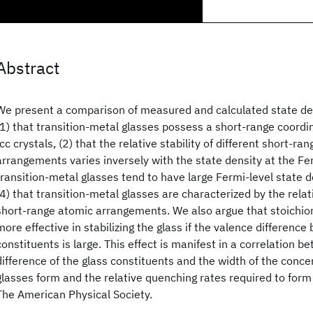
Abstract
We present a comparison of measured and calculated state de
(1) that transition-metal glasses possess a short-range coordin
fcc crystals, (2) that the relative stability of different short-ra
arrangements varies inversely with the state density at the Ferm
transition-metal glasses tend to have large Fermi-level state d
(4) that transition-metal glasses are characterized by the relativ
short-range atomic arrangements. We also argue that stoichio
more effective in stabilizing the glass if the valence differenc
constituents is large. This effect is manifest in a correlation 
difference of the glass constituents and the width of the conce
glasses form and the relative quenching rates required to for
The American Physical Society.