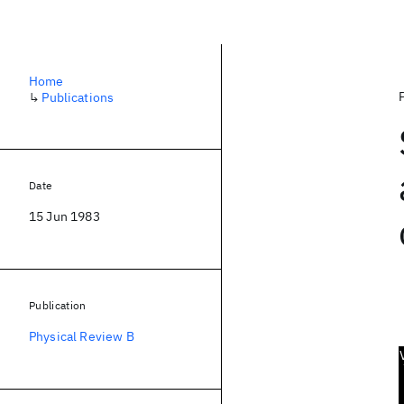
Home
↳
Publications
Date
15 Jun 1983
Publication
Physical Review B