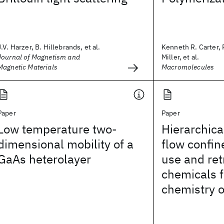
J.V. Harzer, B. Hillebrands, et al.
Kenneth R. Carter, 
Journal of Magnetism and
Miller, et al.
Magnetic Materials
Macromolecules
Paper
Paper
Low temperature two-
Hierarchic
dimensional mobility of a
flow confin
GaAs heterolayer
use and ret
chemicals f
chemistry 