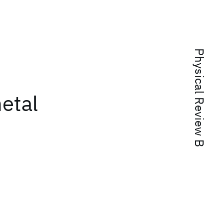
Physical Review B
etal