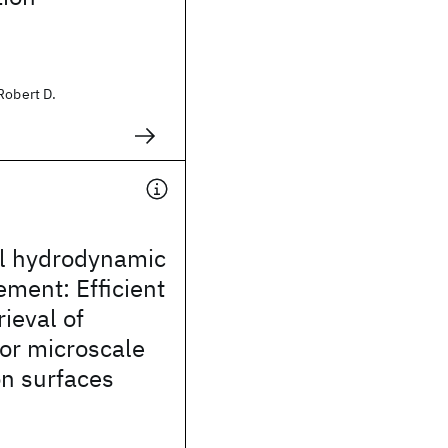
Robert D.
al hydrodynamic
ement: Efficient
rieval of
or microscale
on surfaces