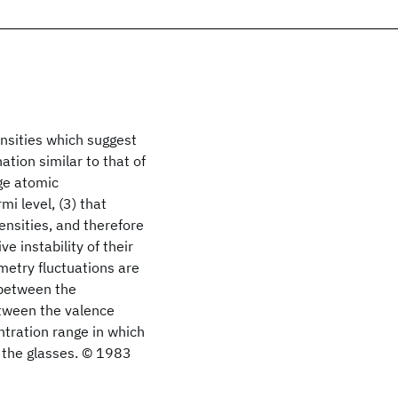
nsities which suggest
ation similar to that of
nge atomic
i level, (3) that
ensities, and therefore
e instability of their
metry fluctuations are
e between the
between the valence
ntration range in which
m the glasses. © 1983