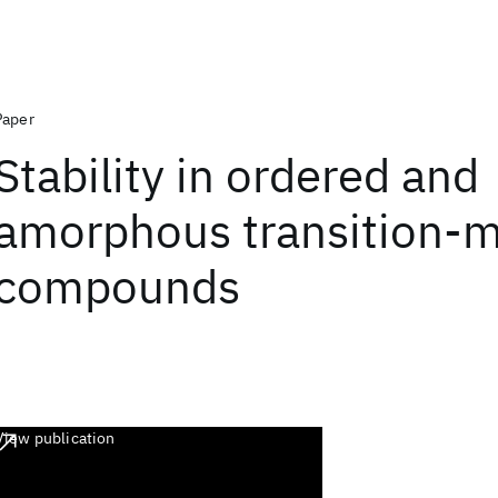
Paper
Stability in ordered and
amorphous transition-m
compounds
View publication