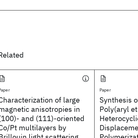
Related
Paper
Paper
Characterization of large
Synthesis o
magnetic anisotropies in
Poly(aryl et
(100)- and (111)-oriented
Heterocycli
Co/Pt multilayers by
Displaceme
Brillouin light scattering
Polymeriza