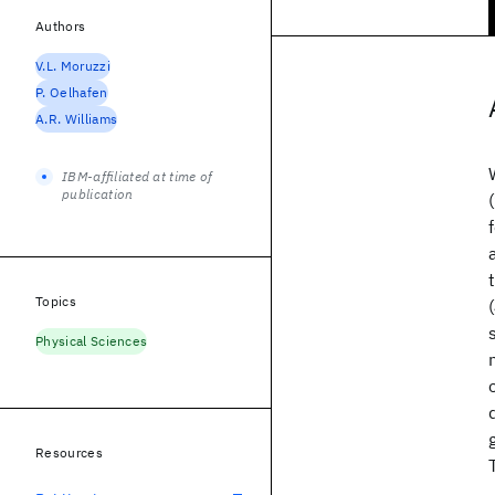
Authors
V.L. Moruzzi
P. Oelhafen
A.R. Williams
IBM-affiliated at time of
publication
Topics
Physical Sciences
Resources