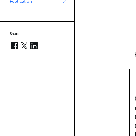
Publication
Share