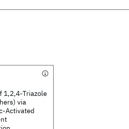
f 1,2,4-Triazole
hers) via
c-Activated
nt
tion