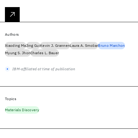
Authors
Xiaoding Ma
Jing Gui
Kevin J. Grannen
Laura A. Smoliar
Bruno Marchon
Myung S. Jhon
Charles L. Bauer
IBM-affiliated at time of publication
Topics
Materials Discovery