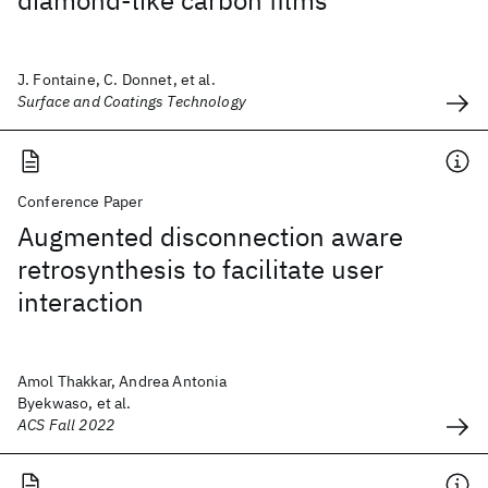
diamond-like carbon films
J. Fontaine, C. Donnet, et al.
Surface and Coatings Technology
Conference Paper
Augmented disconnection aware
retrosynthesis to facilitate user
interaction
Amol Thakkar, Andrea Antonia
Byekwaso, et al.
ACS Fall 2022