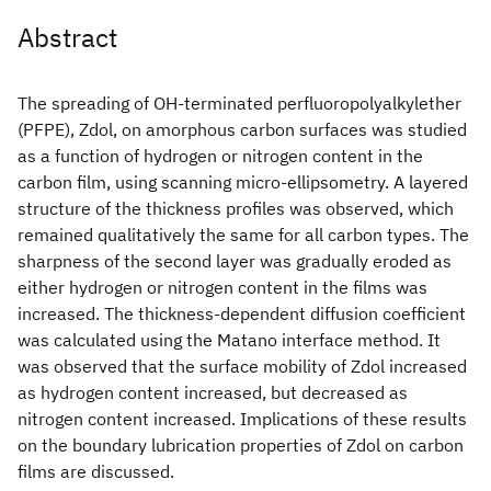
Abstract
The spreading of OH-terminated perfluoropolyalkylether
(PFPE), Zdol, on amorphous carbon surfaces was studied
as a function of hydrogen or nitrogen content in the
carbon film, using scanning micro-ellipsometry. A layered
structure of the thickness profiles was observed, which
remained qualitatively the same for all carbon types. The
sharpness of the second layer was gradually eroded as
either hydrogen or nitrogen content in the films was
increased. The thickness-dependent diffusion coefficient
was calculated using the Matano interface method. It
was observed that the surface mobility of Zdol increased
as hydrogen content increased, but decreased as
nitrogen content increased. Implications of these results
on the boundary lubrication properties of Zdol on carbon
films are discussed.