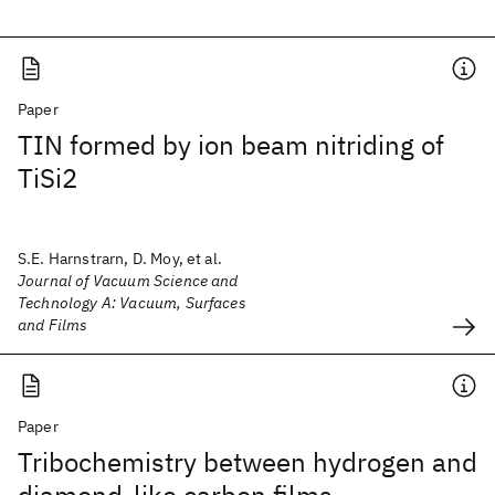
Paper
TIN formed by ion beam nitriding of
TiSi2
S.E. Harnstrarn, D. Moy, et al.
Journal of Vacuum Science and
Technology A: Vacuum, Surfaces
and Films
Paper
Tribochemistry between hydrogen and