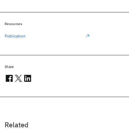
Resources
Publication
Share
Related