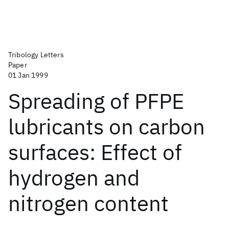
Tribology Letters
Paper
01 Jan 1999
Spreading of PFPE
lubricants on carbon
surfaces: Effect of
hydrogen and
nitrogen content