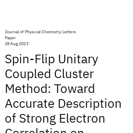
Journal of Physical Chemistry Letters
Paper
28 Aug 2023
Spin-Flip Unitary
Coupled Cluster
Method: Toward
Accurate Description
of Strong Electron
Correlation on