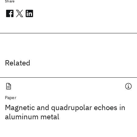
Share
Related
Paper
Magnetic and quadrupolar echoes in
aluminum metal