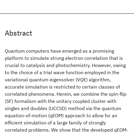
Abstract
Quantum computers have emerged as a promising
platform to simulate strong electron correlation that is
crucial to catalysis and photochemistry. However, owing
to the choice of a trial wave function employed in the
variational quantum eigensolver (VQE) algorithm,
accurate simulation is restricted to certain classes of
correlated phenomena. Herein, we combine the spin-flip
(SF) formalism with the unitary coupled cluster with
singles and doubles (UCCSD) method via the quantum
equation-of-motion (qEOM) approach to allow for an
efficient simulation of a large family of strongly
correlated problems. We show that the developed qEOM-