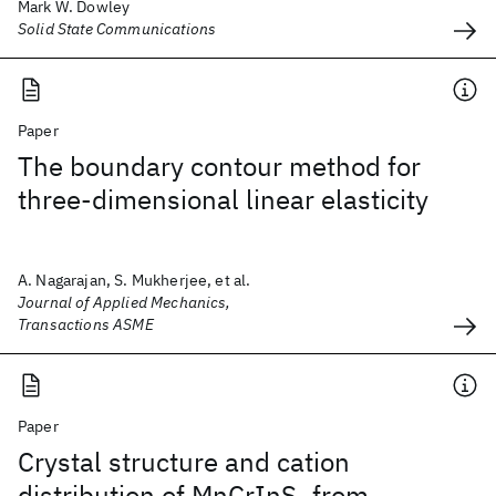
Mark W. Dowley
Solid State Communications
Paper
The boundary contour method for
three-dimensional linear elasticity
A. Nagarajan, S. Mukherjee, et al.
Journal of Applied Mechanics,
Transactions ASME
Paper
Crystal structure and cation
distribution of MnCrInS
from