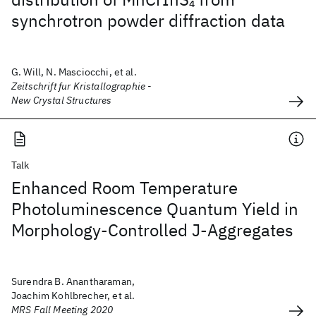
4
synchrotron powder diffraction data
G. Will, N. Masciocchi, et al.
Zeitschrift fur Kristallographie -
New Crystal Structures
Talk
Enhanced Room Temperature
Photoluminescence Quantum Yield in
Morphology-Controlled J-Aggregates
Surendra B. Anantharaman,
Joachim Kohlbrecher, et al.
MRS Fall Meeting 2020