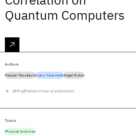
Quantum Computers
Authors
Fabijan Pavošević
Ivano Tavernelli
Angel Rubio
IBM-affiliated at time of publication
Topics
Physical Sciences