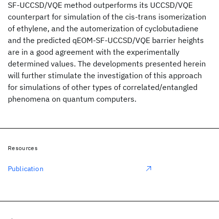
SF-UCCSD/VQE method outperforms its UCCSD/VQE
counterpart for simulation of the cis-trans isomerization
of ethylene, and the automerization of cyclobutadiene
and the predicted qEOM-SF-UCCSD/VQE barrier heights
are in a good agreement with the experimentally
determined values. The developments presented herein
will further stimulate the investigation of this approach
for simulations of other types of correlated/entangled
phenomena on quantum computers.
Resources
Publication