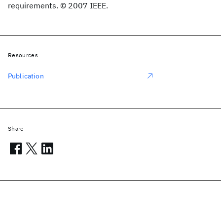
requirements. © 2007 IEEE.
Resources
Publication
Share