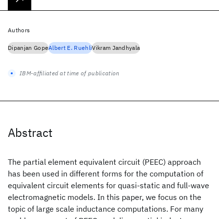
Authors
Dipanjan Gope
Albert E. Ruehli
Vikram Jandhyala
IBM-affiliated at time of publication
Abstract
The partial element equivalent circuit (PEEC) approach
has been used in different forms for the computation of
equivalent circuit elements for quasi-static and full-wave
electromagnetic models. In this paper, we focus on the
topic of large scale inductance computations. For many