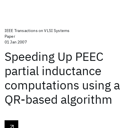
IEEE Transactions on VLSI Systems
Paper
01 Jan 2007
Speeding Up PEEC
partial inductance
computations using a
QR-based algorithm