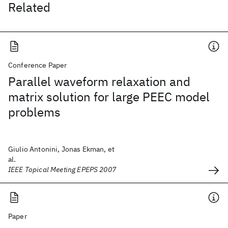
Related
Conference Paper
Parallel waveform relaxation and
matrix solution for large PEEC model
problems
Giulio Antonini, Jonas Ekman, et
al.
IEEE Topical Meeting EPEPS 2007
Paper