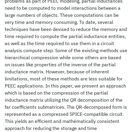
problems as part of PEEC modeling, partial inductances
need to be computed to model interactions between a
large numbers of objects. These computations can be
very time and memory consuming. To date, several
techniques have been devised to reduce the memory and
time required to compute the partial inductance entities,
as well as the time required to use them in a circuit
analysis compute step. Some of the existing methods use
hierarchical compression while some others are based
on issues like properties of the inverse of the partial
inductance matrix. However, because of inherent
limitations, most of these methods are less suitable for
PEEC applications. In this paper, we present an approach
which is based on the compression of the partial
inductance matrix utilizing the QR decomposition of the
far coefficients submatrices. The QR-decomposed form is
represented as a compressed SPICE-compatible circuit.
This yields an efficient and mathematically consistent
approach for reducing the storage and time