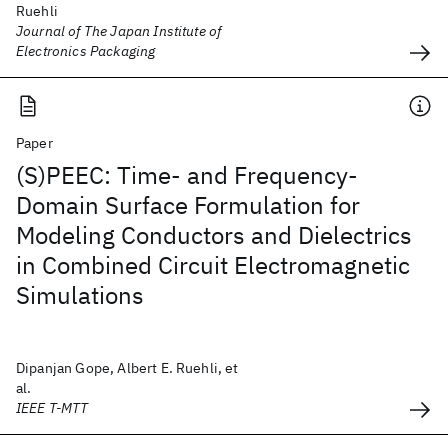
Ruehli
Journal of The Japan Institute of
Electronics Packaging
Paper
(S)PEEC: Time- and Frequency-
Domain Surface Formulation for
Modeling Conductors and Dielectrics
in Combined Circuit Electromagnetic
Simulations
Dipanjan Gope, Albert E. Ruehli, et
al.
IEEE T-MTT