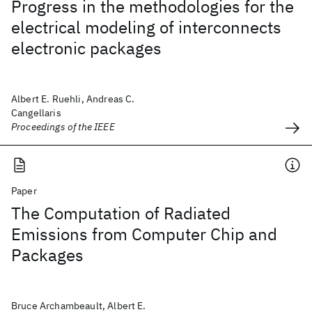
Progress in the methodologies for the
electrical modeling of interconnects
electronic packages
Albert E. Ruehli, Andreas C.
Cangellaris
Proceedings of the IEEE
Paper
The Computation of Radiated
Emissions from Computer Chip and
Packages
Bruce Archambeault, Albert E.