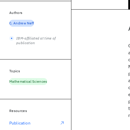
Authors
C. Andrew Neff
IBM-affiliated at time of
publication
Topics
Mathematical Sciences
Resources
Publication