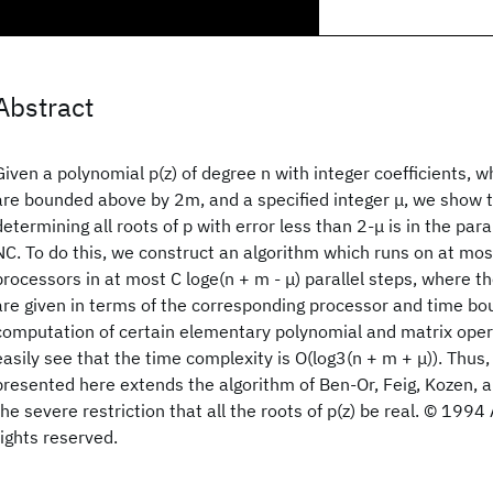
Abstract
Given a polynomial p(z) of degree n with integer coefficients, 
are bounded above by 2m, and a specified integer μ, we show 
determining all roots of p with error less than 2-μ is in the para
NC. To do this, we construct an algorithm which runs on at mos
processors in at most C loge(n + m - μ) parallel steps, where th
are given in terms of the corresponding processor and time bo
computation of certain elementary polynomial and matrix opera
easily see that the time complexity is O(log3(n + m + μ)). Thus,
presented here extends the algorithm of Ben-Or, Feig, Kozen, 
the severe restriction that all the roots of p(z) be real. © 1994
rights reserved.