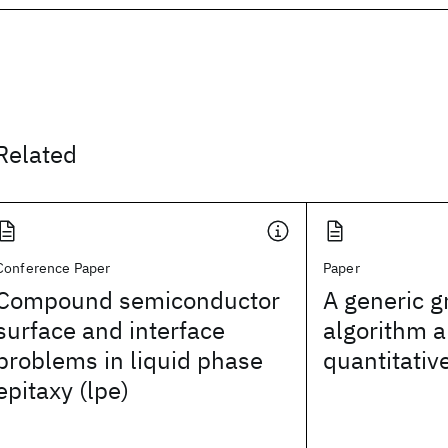
Related
Conference Paper
Paper
Compound semiconductor
A generic g
surface and interface
algorithm a
problems in liquid phase
quantitativ
epitaxy (lpe)