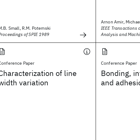
Arnon Amir, Micha
M.B. Small, R.M. Potemski
IEEE Transactions o
Proceedings of SPIE 1989
Analysis and Machi
Conference Paper
Conference Paper
Characterization of line
Bonding, in
width variation
and adhesio