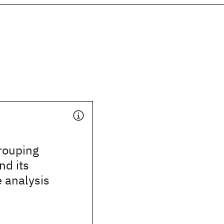
rouping
nd its
e analysis