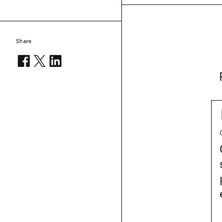
Share