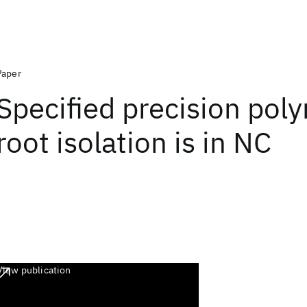
Paper
Specified precision pol
root isolation is in NC
View publication