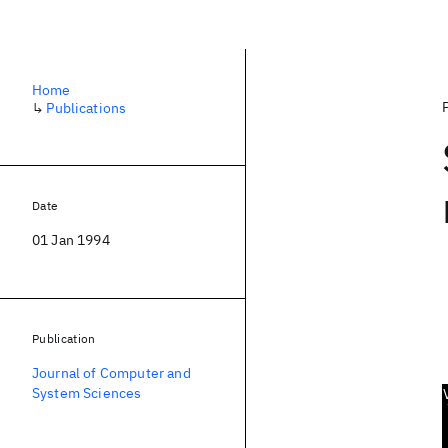
Home
↳
Publications
Date
01 Jan 1994
Publication
Journal of Computer and
System Sciences