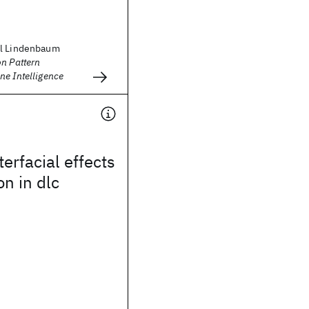
el Lindenbaum
n Pattern
ne Intelligence
terfacial effects
n in dlc