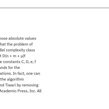
whose absolute values
that the problem of
llel complexity class
t D(n + m + μ)f
e constants C, D, e, f
unds for the
tions. In fact, one can
 the algorithm
and Tiwari by removing
 Academic Press, Inc. All