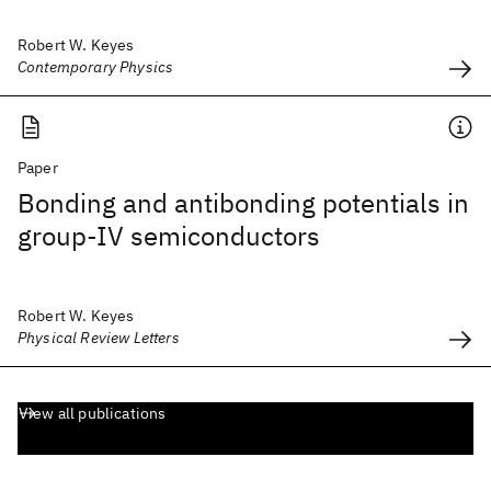
Robert W. Keyes
Contemporary Physics
Paper
Bonding and antibonding potentials in
group-IV semiconductors
Robert W. Keyes
Physical Review Letters
View all publications