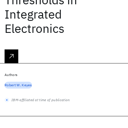
Integrated
Electronics
Authors
Robert W. Keyes
IBM-affiliated at time of publication