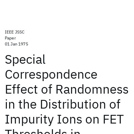
IEEE JSSC
Paper
01 Jan 1975
Special
Correspondence
Effect of Randomness
in the Distribution of
Impurity Ions on FET
Thresholds in