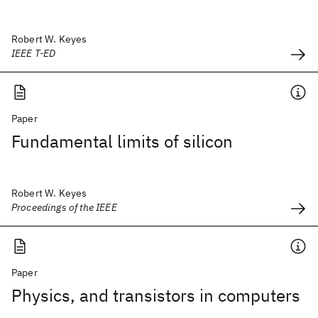
Robert W. Keyes
IEEE T-ED
Paper
Fundamental limits of silicon
Robert W. Keyes
Proceedings of the IEEE
Paper
Physics, and transistors in computers