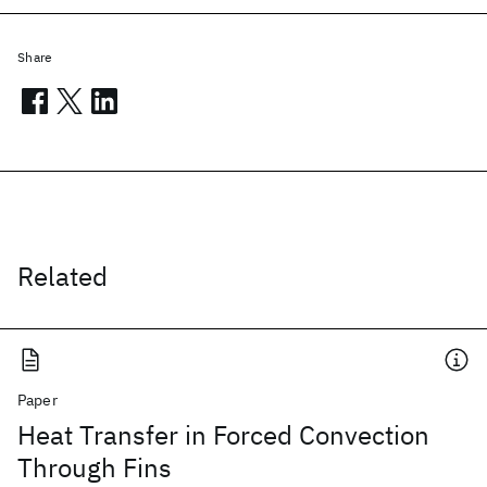
Share
Related
Paper
Heat Transfer in Forced Convection
Through Fins