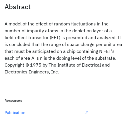
Abstract
A model of the effect of random fluctuations in the
number of impurity atoms in the depletion layer of a
field-effect transistor (FET) is presented and analyzed. It
is concluded that the range of space charge per unit area
that must be anticipated on a chip containing N FET's
each of area A is n is the doping level of the substrate.
Copyright © 1975 by The Institute of Electrical and
Electronics Engineers, Inc.
Resources
Publication