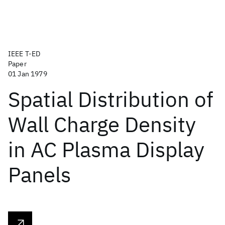
IEEE T-ED
Paper
01 Jan 1979
Spatial Distribution of
Wall Charge Density
in AC Plasma Display
Panels