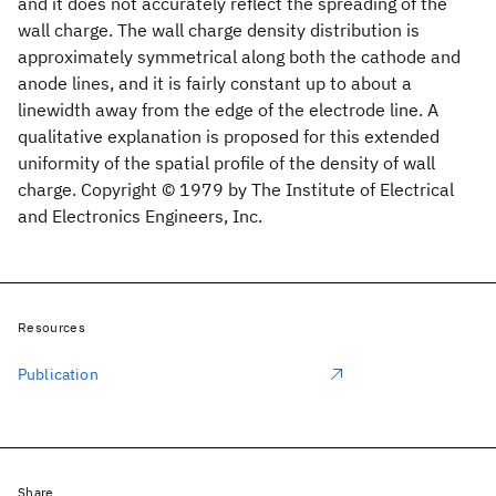
and it does not accurately reflect the spreading of the
wall charge. The wall charge density distribution is
approximately symmetrical along both the cathode and
anode lines, and it is fairly constant up to about a
linewidth away from the edge of the electrode line. A
qualitative explanation is proposed for this extended
uniformity of the spatial profile of the density of wall
charge. Copyright © 1979 by The Institute of Electrical
and Electronics Engineers, Inc.
Resources
Publication
Share