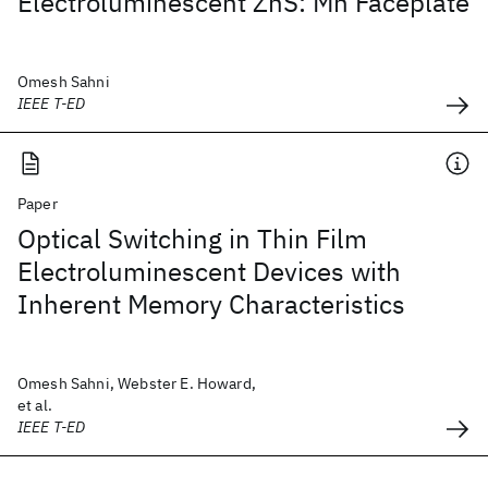
Electroluminescent ZnS: Mn Faceplate
Omesh Sahni
IEEE T-ED
Paper
Optical Switching in Thin Film
Electroluminescent Devices with
Inherent Memory Characteristics
Omesh Sahni, Webster E. Howard,
et al.
IEEE T-ED