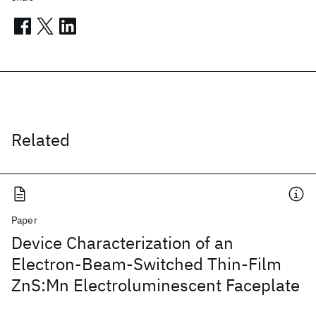
Related
Paper
Device Characterization of an
Electron-Beam-Switched Thin-Film
ZnS:Mn Electroluminescent Faceplate