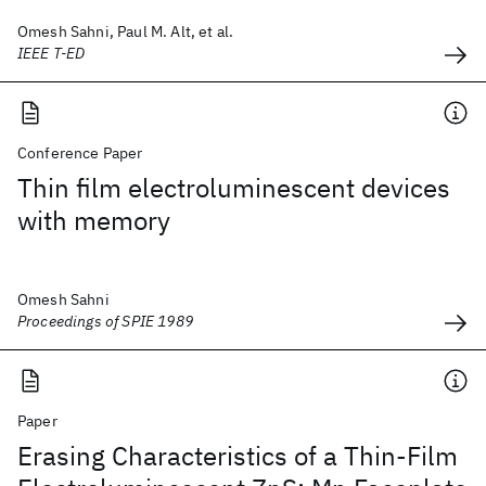
Omesh Sahni, Paul M. Alt, et al.
IEEE T-ED
Conference Paper
Thin film electroluminescent devices
with memory
Omesh Sahni
Proceedings of SPIE 1989
Paper
Erasing Characteristics of a Thin-Film