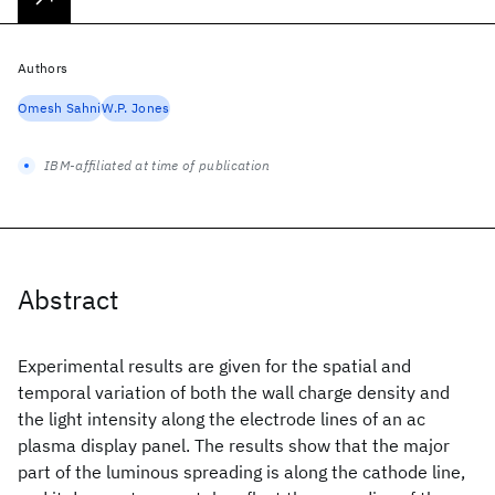
Authors
Omesh Sahni
W.P. Jones
IBM-affiliated at time of publication
Abstract
Experimental results are given for the spatial and
temporal variation of both the wall charge density and
the light intensity along the electrode lines of an ac
plasma display panel. The results show that the major
part of the luminous spreading is along the cathode line,