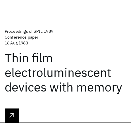
Proceedings of SPIE 1989
Conference paper
16 Aug 1983
Thin film
electroluminescent
devices with memory