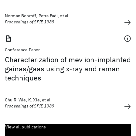
Norman Bobroff, Petra Fadi, et al.
Proceedings of SPIE 1989
Conference Paper
Characterization of mev ion-implanted
gainas/gaas using x-ray and raman
techniques
Chu R. Wie, K. Xie, et al.
Proceedings of SPIE 1989
View all publications