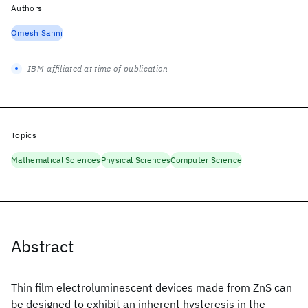
Authors
Omesh Sahni
IBM-affiliated at time of publication
Topics
Mathematical Sciences
Physical Sciences
Computer Science
Abstract
Thin film electroluminescent devices made from ZnS
can
be designed to exhibit an inherent hysteresis in the