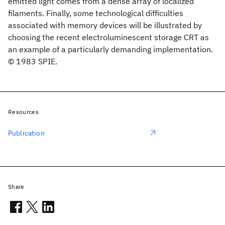
emitted light comes from a dense array of localized
filaments. Finally, some technological difficulties
associated with memory devices will be illustrated by
choosing the recent electroluminescent storage CRT as
an example of a particularly demanding implementation.
© 1983 SPIE.
Resources
Publication
Share