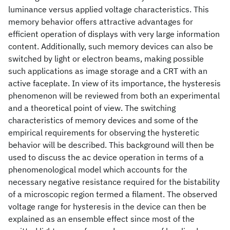
luminance versus applied voltage characteristics. This
memory behavior offers attractive advantages for
efficient operation of displays with very large information
content. Additionally, such memory devices can also be
switched by light or electron beams, making possible
such applications as image storage and a CRT with an
active faceplate. In view of its importance, the hysteresis
phenomenon will be reviewed from both an experimental
and a theoretical point of view. The switching
characteristics of memory devices and some of the
empirical requirements for observing the hysteretic
behavior will be described. This background will then be
used to discuss the ac device operation in terms of a
phenomenological model which accounts for the
necessary negative resistance required for the bistability
of a microscopic region termed a filament. The observed
voltage range for hysteresis in the device can then be
explained as an ensemble effect since most of the