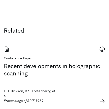
Related
Conference Paper
Recent developments in holographic
scanning
L.D. Dickson, R.S. Fortenberry, et
al.
Proceedings of SPIE 1989