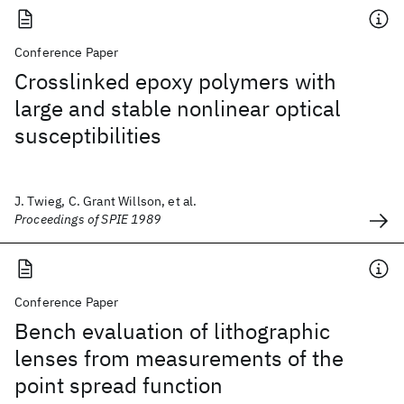
Conference Paper
Crosslinked epoxy polymers with
large and stable nonlinear optical
susceptibilities
J. Twieg, C. Grant Willson, et al.
Proceedings of SPIE 1989
Conference Paper
Bench evaluation of lithographic
lenses from measurements of the
point spread function