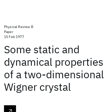
Physical Review B
Paper
15 Feb 1977
Some static and
dynamical properties
of a two-dimensional
Wigner crystal