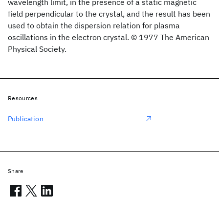
wavelength limit, in the presence of a static magnetic
field perpendicular to the crystal, and the result has been
used to obtain the dispersion relation for plasma
oscillations in the electron crystal. © 1977 The American
Physical Society.
Resources
Publication
Share