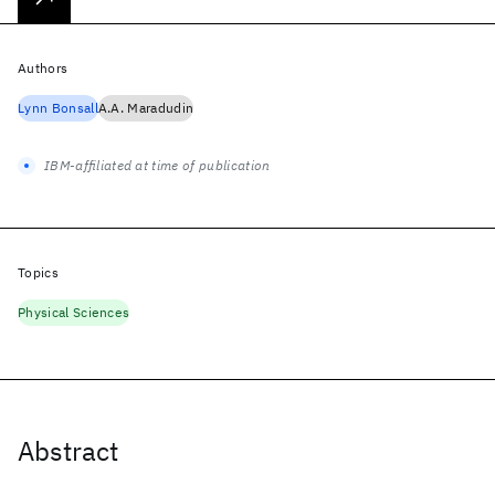
Authors
Lynn Bonsall
A.A. Maradudin
IBM-affiliated at time of publication
Topics
Physical Sciences
Abstract