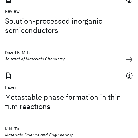
Review
Solution-processed inorganic
semiconductors
David B. Mitzi
Journal of Materials Chemistry
Paper
Metastable phase formation in thin
film reactions
K.N. Tu
Materials Science and Engineering: