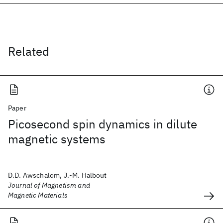
Related
Paper
Picosecond spin dynamics in dilute
magnetic systems
D.D. Awschalom, J.-M. Halbout
Journal of Magnetism and
Magnetic Materials