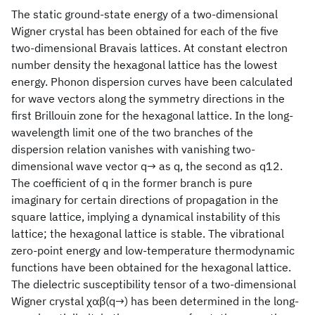
The static ground-state energy of a two-dimensional
Wigner crystal has been obtained for each of the five
two-dimensional Bravais lattices. At constant electron
number density the hexagonal lattice has the lowest
energy. Phonon dispersion curves have been calculated
for wave vectors along the symmetry directions in the
first Brillouin zone for the hexagonal lattice. In the long-
wavelength limit one of the two branches of the
dispersion relation vanishes with vanishing two-
dimensional wave vector q→ as q, the second as q12.
The coefficient of q in the former branch is pure
imaginary for certain directions of propagation in the
square lattice, implying a dynamical instability of this
lattice; the hexagonal lattice is stable. The vibrational
zero-point energy and low-temperature thermodynamic
functions have been obtained for the hexagonal lattice.
The dielectric susceptibility tensor of a two-dimensional
Wigner crystal χαβ(q→) has been determined in the long-