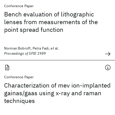
Conference Paper
Bench evaluation of lithographic
lenses from measurements of the
point spread function
Norman Bobroff, Petra Fadi, et al.
Proceedings of SPIE 1989
Conference Paper
Characterization of mev ion-implanted
gainas/gaas using x-ray and raman
techniques