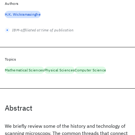
Authors
H.K. Wickramasinghe
IBM-affiliated at time of publication
Topics
Mathematical Sciences
Physical Sciences
Computer Science
Abstract
We briefly review some of the history and technology of
scanning microscopy. The common threads that connect