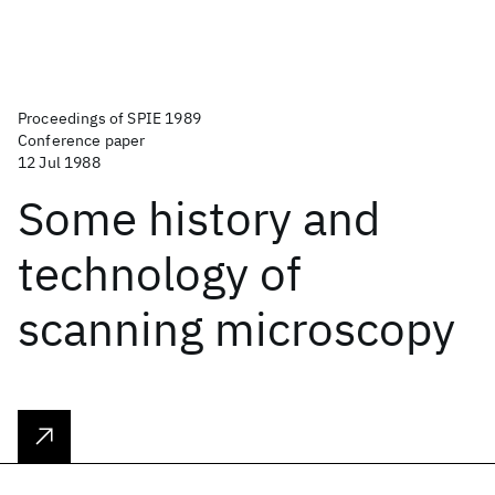
Proceedings of SPIE 1989
Conference paper
12 Jul 1988
Some history and
technology of
scanning microscopy