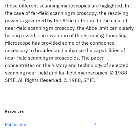
these different scanning microscopies are higlighted. In
the case of far-field scanning microscopy, the resolving
power is governed by the Abbe criterion. In the case of
near-field scanning microscopy, the Abbe limit can clearly
be surpassed. The invention of the Scanning Tunneling
Microscope has provided some of the confidence
necessary to broaden and enhance the capabilities of
near-field scanning microscopies. The paper
concentrates on the history and technology of selected
scanning near-field and far-field microscopies. © 1988
SPIE. All Rights Reserved. © 1988, SPIE.
Resources
Publication