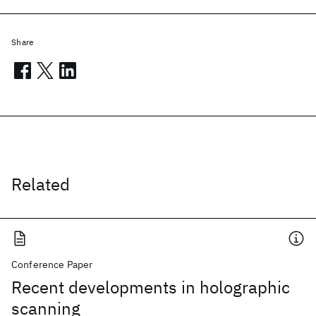
Share
Related
Conference Paper
Recent developments in holographic
scanning