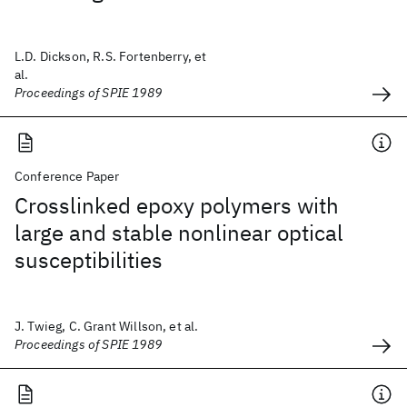
L.D. Dickson, R.S. Fortenberry, et
al.
Proceedings of SPIE 1989
Conference Paper
Crosslinked epoxy polymers with
large and stable nonlinear optical
susceptibilities
J. Twieg, C. Grant Willson, et al.
Proceedings of SPIE 1989