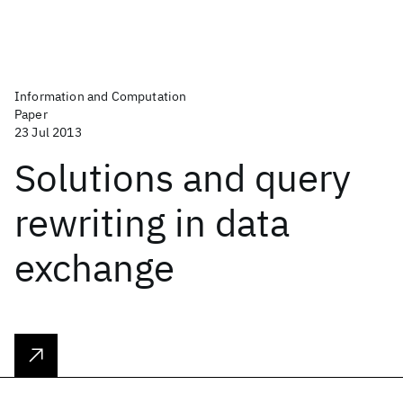
Information and Computation
Paper
23 Jul 2013
Solutions and query
rewriting in data
exchange