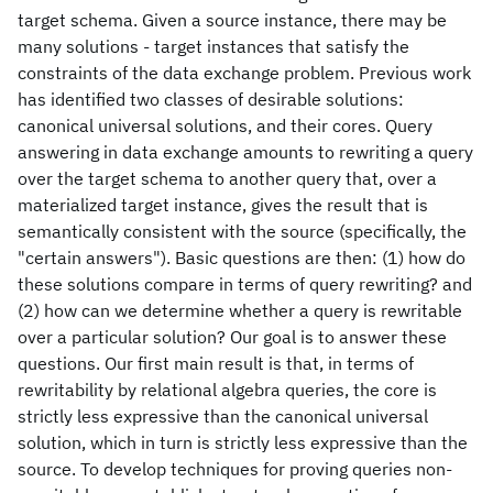
target schema. Given a source instance, there may be
many solutions - target instances that satisfy the
constraints of the data exchange problem. Previous work
has identified two classes of desirable solutions:
canonical universal solutions, and their cores. Query
answering in data exchange amounts to rewriting a query
over the target schema to another query that, over a
materialized target instance, gives the result that is
semantically consistent with the source (specifically, the
"certain answers"). Basic questions are then: (1) how do
these solutions compare in terms of query rewriting? and
(2) how can we determine whether a query is rewritable
over a particular solution? Our goal is to answer these
questions. Our first main result is that, in terms of
rewritability by relational algebra queries, the core is
strictly less expressive than the canonical universal
solution, which in turn is strictly less expressive than the
source. To develop techniques for proving queries non-