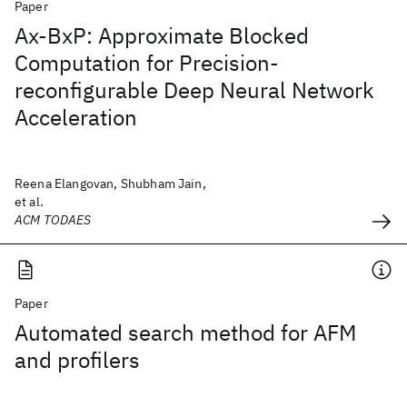
Paper
Ax-BxP: Approximate Blocked
Computation for Precision-
reconfigurable Deep Neural Network
Acceleration
Reena Elangovan, Shubham Jain,
et al.
ACM TODAES
Paper
Automated search method for AFM
and profilers