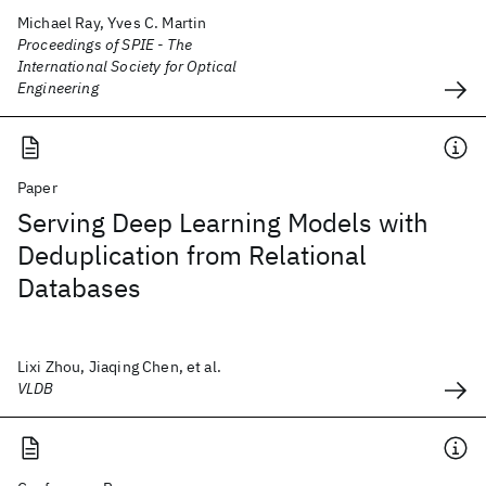
Michael Ray, Yves C. Martin
Proceedings of SPIE - The
International Society for Optical
Engineering
Paper
Serving Deep Learning Models with
Deduplication from Relational
Databases
Lixi Zhou, Jiaqing Chen, et al.
VLDB