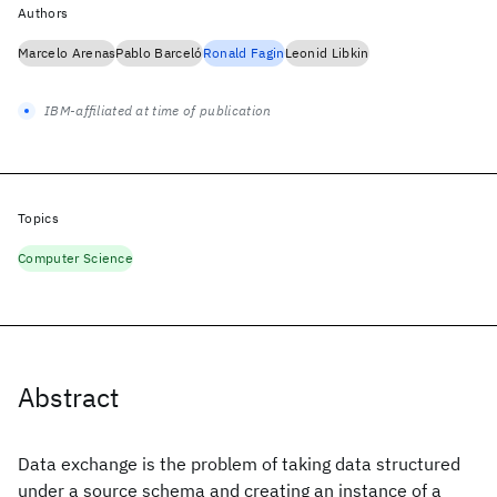
Authors
Marcelo Arenas
Pablo Barceló
Ronald Fagin
Leonid Libkin
IBM-affiliated at time of publication
Topics
Computer Science
Abstract
Data exchange is the problem of taking data structured
under a source schema and creating an instance of a