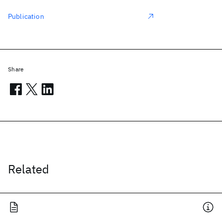
Publication
Share
Related