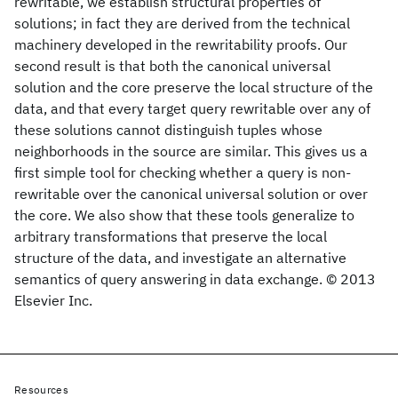
rewritable, we establish structural properties of
solutions; in fact they are derived from the technical
machinery developed in the rewritability proofs. Our
second result is that both the canonical universal
solution and the core preserve the local structure of the
data, and that every target query rewritable over any of
these solutions cannot distinguish tuples whose
neighborhoods in the source are similar. This gives us a
first simple tool for checking whether a query is non-
rewritable over the canonical universal solution or over
the core. We also show that these tools generalize to
arbitrary transformations that preserve the local
structure of the data, and investigate an alternative
semantics of query answering in data exchange. © 2013
Elsevier Inc.
Resources