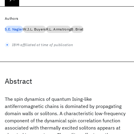
Authors
S.E. Nagler
W.J.L. Buyers
R.L. Armstrong
B. Briat
IBM-affiliated at time of publication
Abstract
The spin dynamics of quantum Ising-like
antiferromagnetic chains is dominated by propagating
domain walls or solitons. A characteristic low-frequency
component of the dynamical spin correlation function
associated with thermally excited solitons appears at