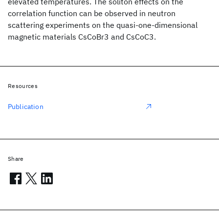
elevated temperatures. The soliton effects on the
correlation function can be observed in neutron
scattering experiments on the quasi-one-dimensional
magnetic materials CsCoBr3 and CsCoC3.
Resources
Publication
Share