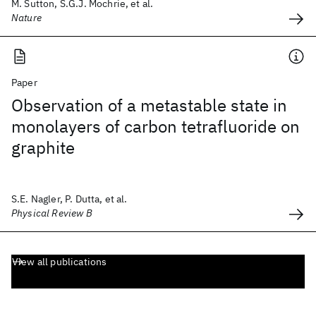
M. Sutton, S.G.J. Mochrie, et al.
Nature
Paper
Observation of a metastable state in
monolayers of carbon tetrafluoride on
graphite
S.E. Nagler, P. Dutta, et al.
Physical Review B
View all publications