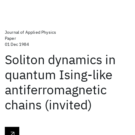
Journal of Applied Physics
Paper
01 Dec 1984
Soliton dynamics in
quantum Ising-like
antiferromagnetic
chains (invited)