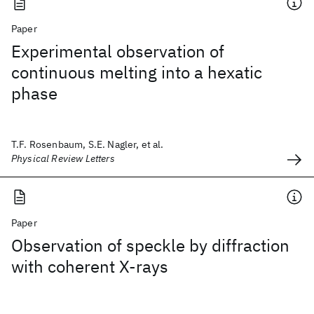
Paper
Experimental observation of
continuous melting into a hexatic
phase
T.F. Rosenbaum, S.E. Nagler, et al.
Physical Review Letters
Paper
Observation of speckle by diffraction
with coherent X-rays