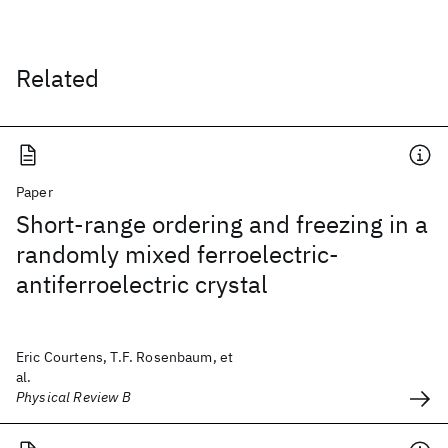
Related
Paper
Short-range ordering and freezing in a
randomly mixed ferroelectric-
antiferroelectric crystal
Eric Courtens, T.F. Rosenbaum, et
al.
Physical Review B