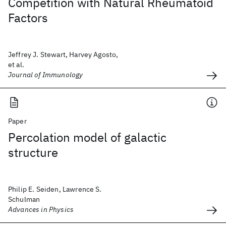
Competition with Natural Rheumatoid
Factors
Jeffrey J. Stewart, Harvey Agosto,
et al.
Journal of Immunology
Paper
Percolation model of galactic
structure
Philip E. Seiden, Lawrence S.
Schulman
Advances in Physics