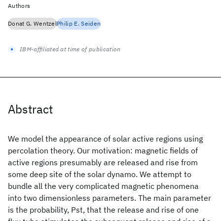
Authors
Donat G. Wentzel
Philip E. Seiden
IBM-affiliated at time of publication
Abstract
We model the appearance of solar active regions using
percolation theory. Our motivation: magnetic fields of
active regions presumably are released and rise from
some deep site of the solar dynamo. We attempt to
bundle all the very complicated magnetic phenomena
into two dimensionless parameters. The main parameter
is the probability, Pst, that the release and rise of one