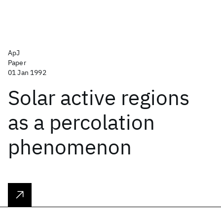
ApJ
Paper
01 Jan 1992
Solar active regions
as a percolation
phenomenon