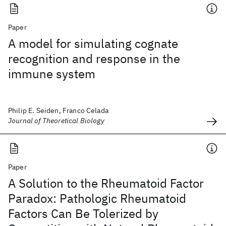
Paper
A model for simulating cognate
recognition and response in the
immune system
Philip E. Seiden, Franco Celada
Journal of Theoretical Biology
Paper
A Solution to the Rheumatoid Factor
Paradox: Pathologic Rheumatoid
Factors Can Be Tolerized by