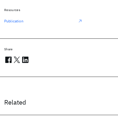
Resources
Publication
Share
Related