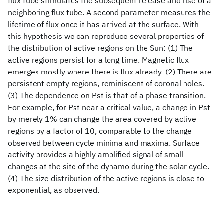
flux tube stimulates the subsequent release and rise of a
neighboring flux tube. A second parameter measures the
lifetime of flux once it has arrived at the surface. With
this hypothesis we can reproduce several properties of
the distribution of active regions on the Sun: (1) The
active regions persist for a long time. Magnetic flux
emerges mostly where there is flux already. (2) There are
persistent empty regions, reminiscent of coronal holes.
(3) The dependence on Pst is that of a phase transition.
For example, for Pst near a critical value, a change in Pst
by merely 1% can change the area covered by active
regions by a factor of 10, comparable to the change
observed between cycle minima and maxima. Surface
activity provides a highly amplified signal of small
changes at the site of the dynamo during the solar cycle.
(4) The size distribution of the active regions is close to
exponential, as observed.