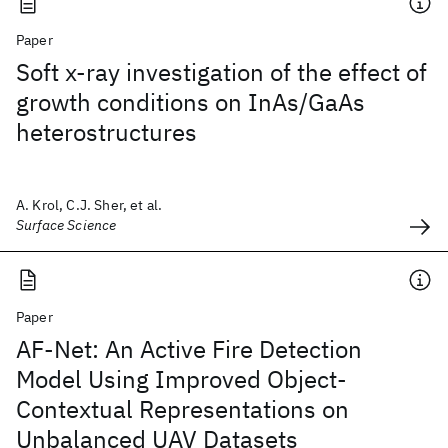
Paper
Soft x-ray investigation of the effect of
growth conditions on InAs/GaAs
heterostructures
A. Krol, C.J. Sher, et al.
Surface Science
Paper
AF-Net: An Active Fire Detection
Model Using Improved Object-
Contextual Representations on
Unbalanced UAV Datasets