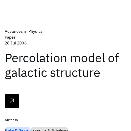
Advances in Physics
Paper
28 Jul 2006
Percolation model of
galactic structure
Authors
Philip E. Seiden
Lawrence S. Schulman