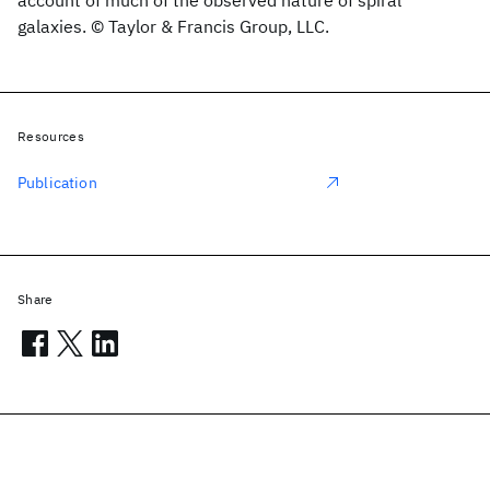
account of much of the observed nature of spiral
galaxies. © Taylor & Francis Group, LLC.
Resources
Publication
Share