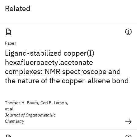
Related
Paper
Ligand-stabilized copper(I)
hexafluoroacetylacetonate
complexes: NMR spectroscope and
the nature of the copper-alkene bond
Thomas H. Baum, Carl E. Larson,
et al.
Journal of Organometallic
Chemistry