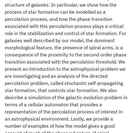
structure of galaxies. In particular, we show how the
process of star formation can be modelled as a
percolation process, and how the phase transition
associated with this percolation process plays a critical
role in the stabilization and control of star formation. For
galaxies well described by our model, the dominant
morphological feature, the presence of spiral arms, is a
consequence of the proximity to the second-order phase
transition associated with the percolation threshold. We
present an introduction to the astrophysical problem we
are investigating and an analysis of the directed
percolation problem, called stochastic self-propagating
star formation, that controls star formation. We also
describe a simulation of the galactic evolution problem in
terms of a cellular automaton that provides a
representation of the percolation process of interest in
an astrophysical environment. Lastly, we provide a
number of examples of how the model gives a good