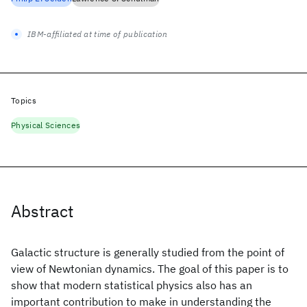
IBM-affiliated at time of publication
Topics
Physical Sciences
Abstract
Galactic structure is generally studied from the point of
view of Newtonian dynamics. The goal of this paper is to
show that modern statistical physics also has an
important contribution to make in understanding the