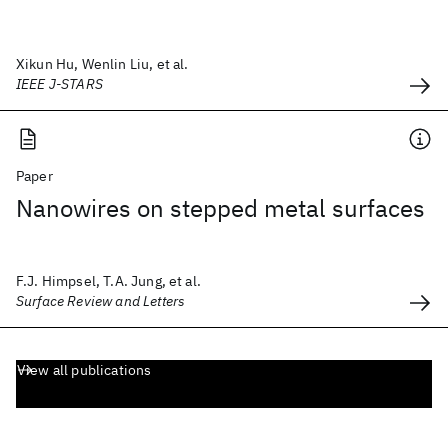
Xikun Hu, Wenlin Liu, et al.
IEEE J-STARS
Paper
Nanowires on stepped metal surfaces
F.J. Himpsel, T.A. Jung, et al.
Surface Review and Letters
View all publications