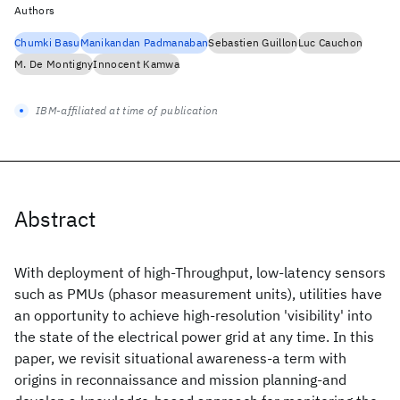
Authors
Chumki Basu
Manikandan Padmanaban
Sebastien Guillon
Luc Cauchon
M. De Montigny
Innocent Kamwa
IBM-affiliated at time of publication
Abstract
With deployment of high-Throughput, low-latency sensors
such as PMUs (phasor measurement units), utilities have
an opportunity to achieve high-resolution 'visibility' into
the state of the electrical power grid at any time. In this
paper, we revisit situational awareness-a term with
origins in reconnaissance and mission planning-and