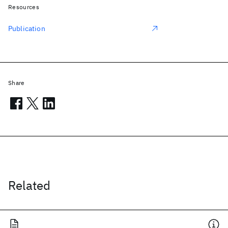
Resources
Publication
Share
Related