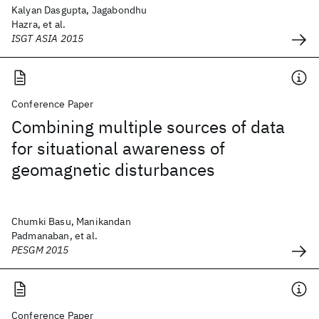
Kalyan Dasgupta, Jagabondhu
Hazra, et al.
ISGT ASIA 2015
Conference Paper
Combining multiple sources of data
for situational awareness of
geomagnetic disturbances
Chumki Basu, Manikandan
Padmanaban, et al.
PESGM 2015
Conference Paper