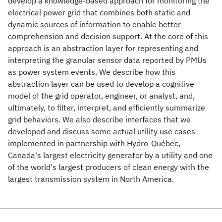
develop a knowledge-based approach for monitoring the
electrical power grid that combines both static and
dynamic sources of information to enable better
comprehension and decision support. At the core of this
approach is an abstraction layer for representing and
interpreting the granular sensor data reported by PMUs
as power system events. We describe how this
abstraction layer can be used to develop a cognitive
model of the grid operator, engineer, or analyst, and,
ultimately, to filter, interpret, and efficiently summarize
grid behaviors. We also describe interfaces that we
developed and discuss some actual utility use cases
implemented in partnership with Hydro-Québec,
Canada's largest electricity generator by a utility and one
of the world's largest producers of clean energy with the
largest transmission system in North America.