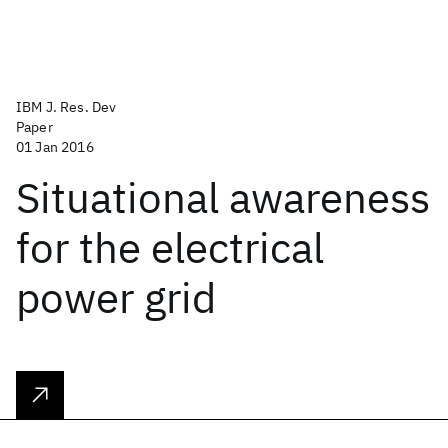
IBM J. Res. Dev
Paper
01 Jan 2016
Situational awareness
for the electrical
power grid