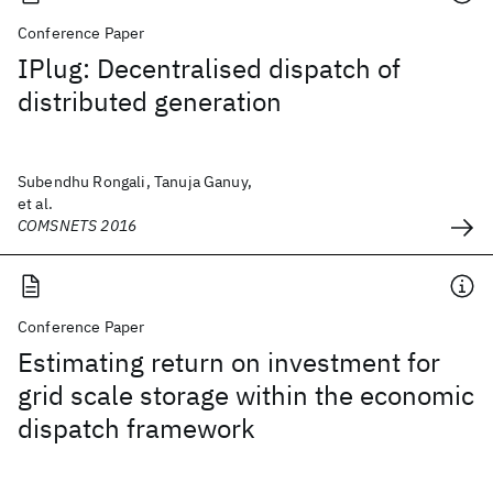
Conference Paper
IPlug: Decentralised dispatch of
distributed generation
Subendhu Rongali, Tanuja Ganuy,
et al.
COMSNETS 2016
Conference Paper
Estimating return on investment for
grid scale storage within the economic
dispatch framework