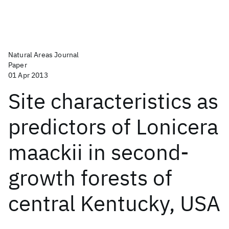
Natural Areas Journal
Paper
01 Apr 2013
Site characteristics as
predictors of Lonicera
maackii in second-
growth forests of
central Kentucky, USA