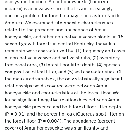
ecosystem function. Amur honeysuckle (Lonicera
maackii) is an invasive shrub that is an increasingly
onerous problem for forest managers in eastern North
America. We examined site-specific characteristics
related to the presence and abundance of Amur
honeysuckle, and other non-native invasive plants, in 15
second growth forests in central Kentucky. Individual
remnants were characterized by: (1) frequency and cover
of non-native invasive and native shrubs, (2) overstory
tree basal area, (3) forest floor litter depth, (4) species
composition of leaf litter, and (5) soil characteristics. Of
the measured variables, the only statistically significant
relationships we discovered were between Amur
honeysuckle and characteristics of the forest floor. We
found significant negative relationships between Amur
honeysuckle presence and both forest floor litter depth
(P = 0.01) and the percent of oak (Quercus spp.) litter on
the forest floor (P = 0.004). The abundance (percent
cover) of Amur honeysuckle was significantly and