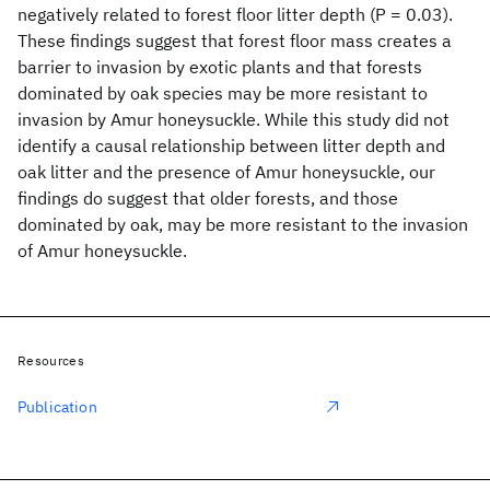
negatively related to forest floor litter depth (P = 0.03).
These findings suggest that forest floor mass creates a
barrier to invasion by exotic plants and that forests
dominated by oak species may be more resistant to
invasion by Amur honeysuckle. While this study did not
identify a causal relationship between litter depth and
oak litter and the presence of Amur honeysuckle, our
findings do suggest that older forests, and those
dominated by oak, may be more resistant to the invasion
of Amur honeysuckle.
Resources
Publication