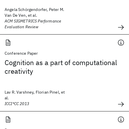
Angela Schörgendorfer, Peter M.
Van De Ven, et al.
ACM SIGMETRICS Performance
Evaluation Review
Conference Paper
Cognition as a part of computational
creativity
Lav R. Varshney, Florian Pinel, et
al.
ICCI*CC 2013