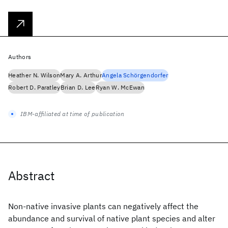
Authors
Heather N. Wilson
Mary A. Arthur
Angela Schörgendorfer
Robert D. Paratley
Brian D. Lee
Ryan W. McEwan
IBM-affiliated at time of publication
Abstract
Non-native invasive plants can negatively affect the
abundance and survival of native plant species and alter