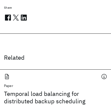
Share
Related
Paper
Temporal load balancing for
distributed backup scheduling