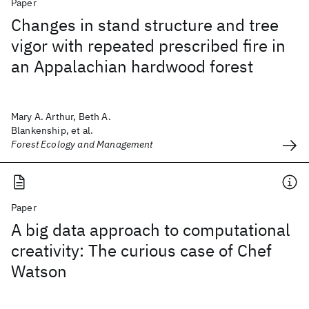
Paper
Changes in stand structure and tree
vigor with repeated prescribed fire in
an Appalachian hardwood forest
Mary A. Arthur, Beth A.
Blankenship, et al.
Forest Ecology and Management
Paper
A big data approach to computational
creativity: The curious case of Chef
Watson